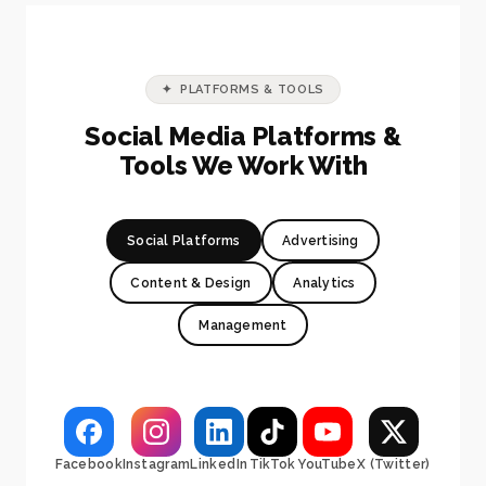
✦ PLATFORMS & TOOLS
Social Media Platforms &
Tools We Work With
Social Platforms
Advertising
Content & Design
Analytics
Management
Facebook
Instagram
LinkedIn
TikTok
YouTube
X (Twitter)