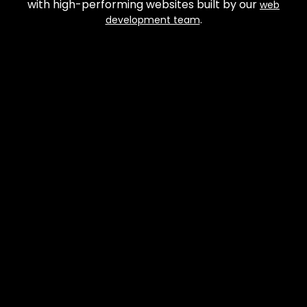
with high-performing websites built by our
web
.
development team