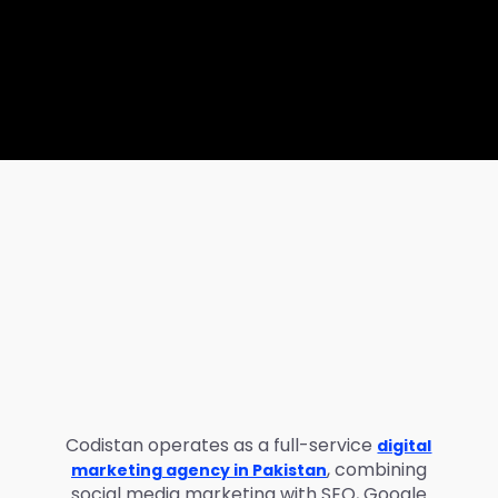
Codistan operates as a full-service
digital
, combining
marketing agency in Pakistan
social media marketing with SEO, Google