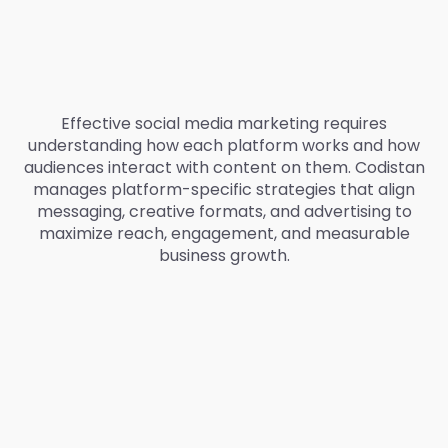
Effective social media marketing requires
understanding how each platform works and how
audiences interact with content on them. Codistan
manages platform-specific strategies that align
messaging, creative formats, and advertising to
maximize reach, engagement, and measurable
business growth.