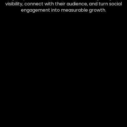
visibility, connect with their audience, and turn social
engagement into measurable growth.