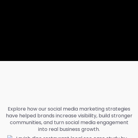
Explore how our social media marketing strategies
have helped brands increase visibility, build stronger
communities, and turn social media engagement
into real business growth.