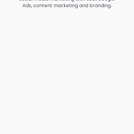
Ads, content marketing and branding.