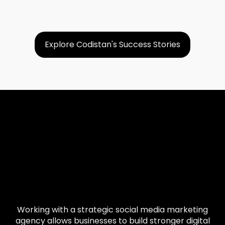
Explore Codistan's Success Stories
Working with a strategic social media marketing
agency allows businesses to build stronger digital