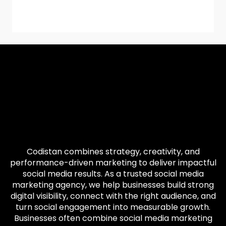
Codistan combines strategy, creativity, and
performance-driven marketing to deliver impactful
social media results. As a trusted social media
marketing agency, we help businesses build strong
digital visibility, connect with the right audience, and
turn social engagement into measurable growth.
Businesses often combine social media marketing