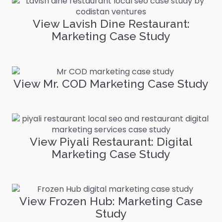
View Lavish Dine Restaurant:
Marketing Case Study
View Mr. COD Marketing Case Study
View Piyali Restaurant: Digital
Marketing Case Study
View Frozen Hub: Marketing Case
Study