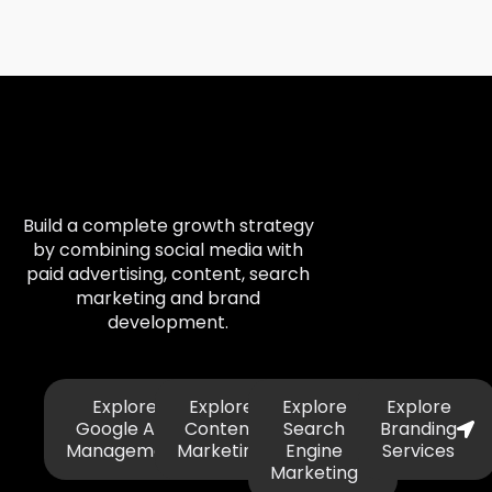
Build a complete growth strategy
by combining social media with
paid advertising, content, search
marketing and brand
development.
Explore
Explore
Explore
Explore
Google Ads
Content
Search
Branding
Management
Marketing
Engine
Services
Marketing