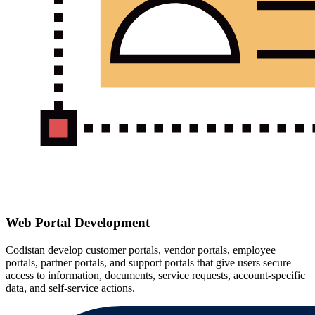
Web Portal Development
Codistan develop customer portals, vendor portals, employee
portals, partner portals, and support portals that give users secure
access to information, documents, service requests, account-specific
data, and self-service actions.