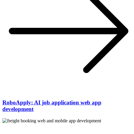
RoboApply: AI job application web app
development