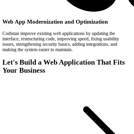
Web App Modernization and Optimization
Codistan improve existing web applications by updating the
interface, restructuring code, improving speed, fixing usability
issues, strengthening security basics, adding integrations, and
making the system easier to maintain.
Let's Build a Web Application That Fits
Your Business