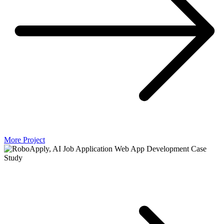
More Project