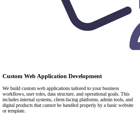
Custom Web Application Development
We build custom web applications tailored to your business
workflows, user roles, data structure, and operational goals. This
includes internal systems, client-facing platforms, admin tools, and
digital products that cannot be handled properly by a basic website
or template.