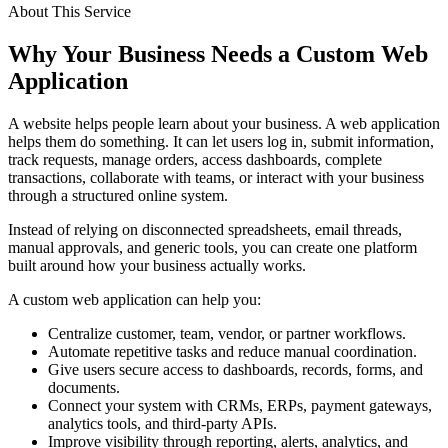
About This Service
Why Your Business Needs a Custom Web
Application
A website helps people learn about your business. A web application
helps them do something. It can let users log in, submit information,
track requests, manage orders, access dashboards, complete
transactions, collaborate with teams, or interact with your business
through a structured online system.
Instead of relying on disconnected spreadsheets, email threads,
manual approvals, and generic tools, you can create one platform
built around how your business actually works.
A custom web application can help you:
Centralize customer, team, vendor, or partner workflows.
Automate repetitive tasks and reduce manual coordination.
Give users secure access to dashboards, records, forms, and
documents.
Connect your system with CRMs, ERPs, payment gateways,
analytics tools, and third-party APIs.
Improve visibility through reporting, alerts, analytics, and