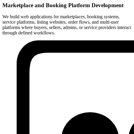
Marketplace and Booking Platform Development
We build web applications for marketplaces, booking systems,
service platforms, listing websites, order flows, and multi-user
platforms where buyers, sellers, admins, or service providers interact
through defined workflows.