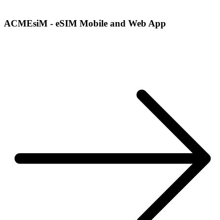
ACMEsiM - eSIM Mobile and Web App