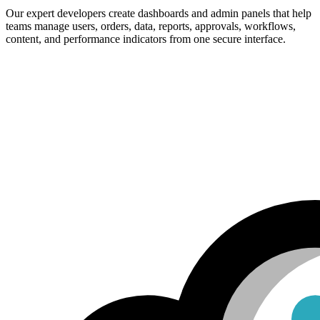
Our expert developers create dashboards and admin panels that help
teams manage users, orders, data, reports, approvals, workflows,
content, and performance indicators from one secure interface.