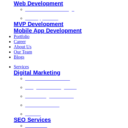
Web Development
Custom Website Design
Web Application
MVP Development
Mobile App Development
Portfolio
Career
About Us
Our Team
Blogs
Services
Digital Marketing
Social Media Marketing
Google Ads Management
Search Engine Marketing
Content Marketing
Branding
SEO Services
Local SEO