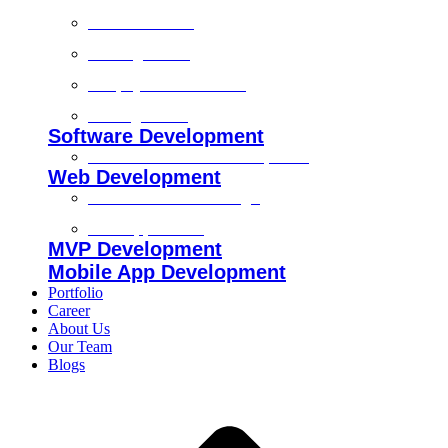
Technical SEO
On-Page SEO
Shopify SEO Services
Off Page SEO
Software Development
Custom Software Development
Web Development
Custom Website Design
Web Application
MVP Development
Mobile App Development
Portfolio
Career
About Us
Our Team
Blogs