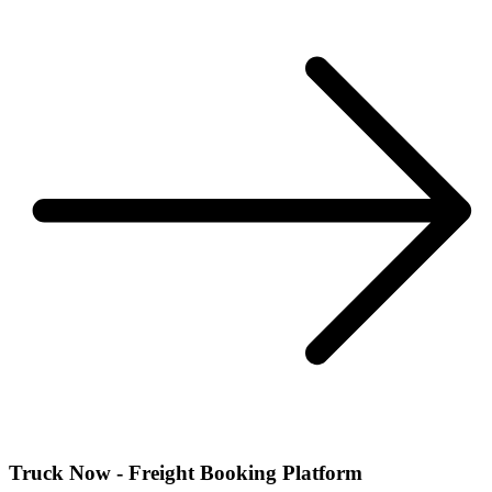
Truck Now - Freight Booking Platform