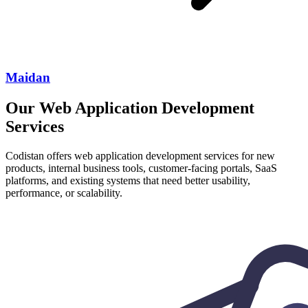
Maidan
Our Web Application Development
Services
Codistan offers web application development services for new
products, internal business tools, customer-facing portals, SaaS
platforms, and existing systems that need better usability,
performance, or scalability.