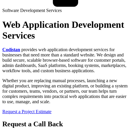
Software Development Services
Web Application Development
Services
Codistan
provides web application development services for
businesses that need more than a standard website. We design and
build secure, scalable browser-based software for customer portals,
admin dashboards, SaaS platforms, booking systems, marketplaces,
workflow tools, and custom business applications.
Whether you are replacing manual processes, launching a new
digital product, improving an existing platform, or building a system
for customers, teams, vendors, or partners, our team helps turn
complex requirements into practical web applications that are easier
to use, manage, and scale.
Request a Project Estimate
Request a Call Back