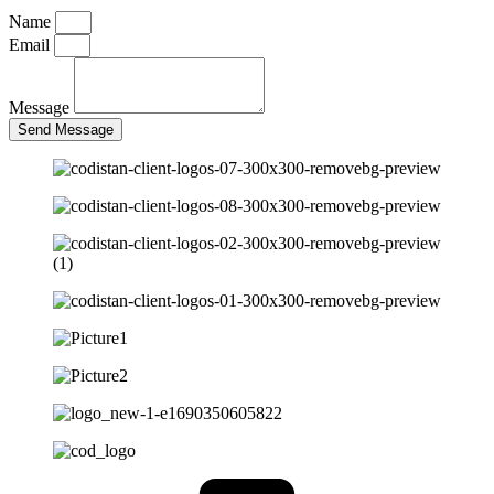
Name
Email
Message
Send Message