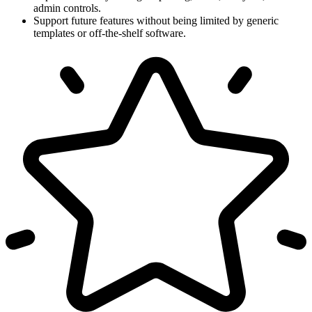
admin controls.
Support future features without being limited by generic
templates or off-the-shelf software.