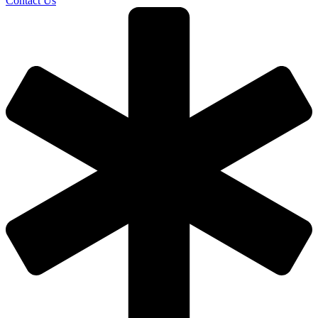
Contact Us