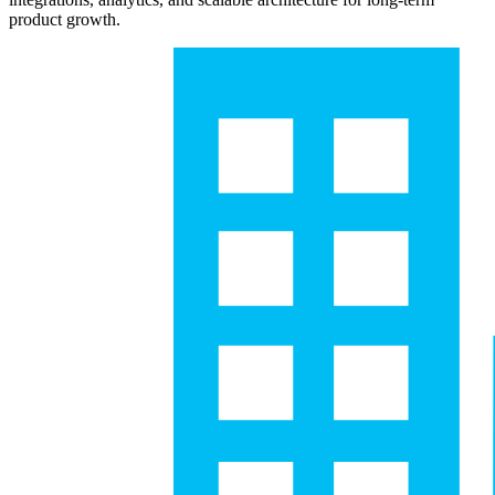
product growth.