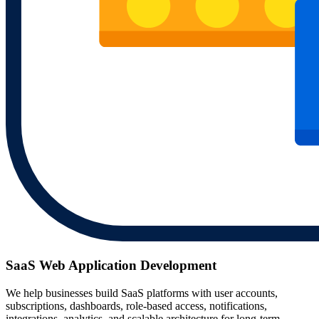
SaaS Web Application Development
We help businesses build SaaS platforms with user accounts,
subscriptions, dashboards, role-based access, notifications,
integrations, analytics, and scalable architecture for long-term