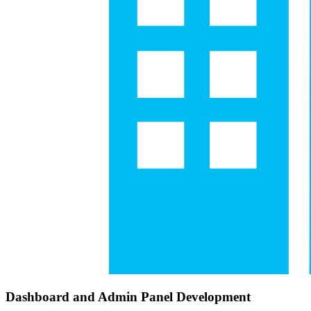
Dashboard and Admin Panel Development