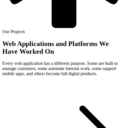
Our Projects
Web Applications and Platforms We
Have Worked On
Every web application has a different purpose. Some are built to
manage customers, some automate internal work, some support
mobile apps, and others become full digital products.