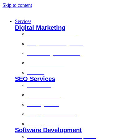
Skip to content
Services
Digital Marketing
Social Media Marketing
Google Ads Management
Search Engine Marketing
Content Marketing
Branding
SEO Services
Local SEO
Technical SEO
On-Page SEO
Shopify SEO Services
Off Page SEO
Software Development
Custom Software Development