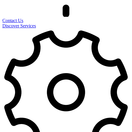
Contact Us
Discover Services