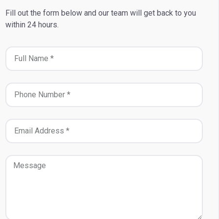
Fill out the form below and our team will get back to you
within 24 hours.