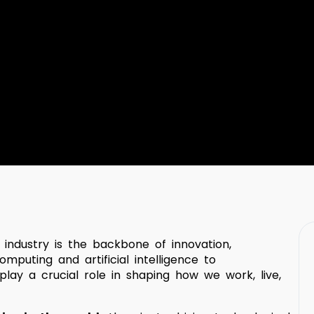
) industry is the backbone of innovation,
mputing and artificial intelligence to
lay a crucial role in shaping how we work, live,