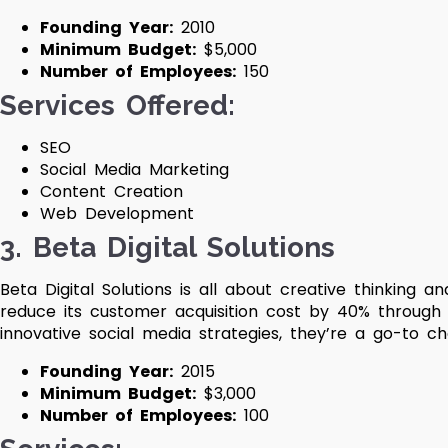
Founding Year:
2010
Minimum Budget:
$5,000
Number of Employees:
150
Services Offered:
SEO
Social Media Marketing
Content Creation
Web Development
3. Beta Digital Solutions
Beta Digital Solutions is all about creative thinking 
reduce its customer acquisition cost by 40% through
innovative social media strategies, they’re a go-to ch
Founding Year:
2015
Minimum Budget:
$3,000
Number of Employees:
100