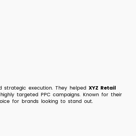
and strategic execution. They helped
XYZ Retail
 highly targeted PPC campaigns. Known for their
oice for brands looking to stand out.