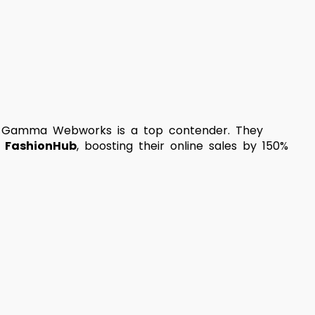
ity, Gamma Webworks is a top contender. They
r
FashionHub
, boosting their online sales by 150%