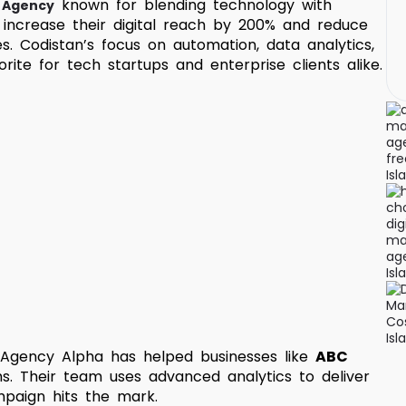
known for blending technology with
g Agency
increase their digital reach by 200% and reduce
s. Codistan’s focus on automation, data analytics,
ite for tech startups and enterprise clients alike.
 Agency Alpha has helped businesses like
ABC
hs. Their team uses advanced analytics to deliver
mpaign hits the mark.