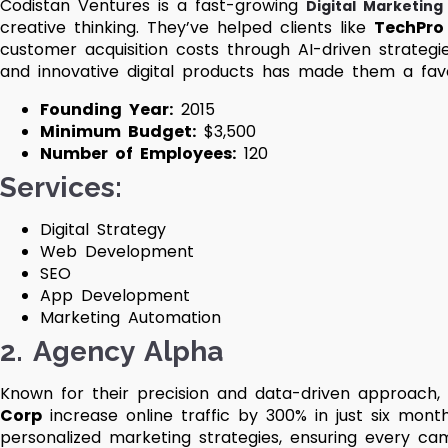
Codistan Ventures is a fast-growing
Digital Marketin
creative thinking. They’ve helped clients like
TechPro
customer acquisition costs through AI-driven strategie
and innovative digital products has made them a favor
Founding Year:
2015
Minimum Budget:
$3,500
Number of Employees:
120
Services
:
Digital Strategy
Web Development
SEO
App Development
Marketing Automation
2.
Agency Alpha
Known for their precision and data-driven approach,
Corp
increase online traffic by 300% in just six mont
personalized marketing strategies, ensuring every ca