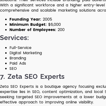
With a significant workforce and a higher entry-level
comprehensive and scalable marketing solutions acros
Founding Year:
2005
Minimum Budget:
$6,000
Number of Employees:
200
Services:
Full-Service
Digital Marketing
Branding
Paid Ads
SEO
7. Zeta SEO Experts
Zeta SEO Experts is a boutique agency focusing exclus
expertise lies in SEO, content optimization, and local
seeking targeted SEO improvements at a lower budget
effective approach to improving online visibility.