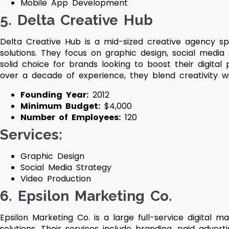
Mobile App Development
5. Delta Creative Hub
Delta Creative Hub is a mid-sized creative agency spe
solutions. They focus on graphic design, social medi
solid choice for brands looking to boost their digital
over a decade of experience, they blend creativity wi
Founding Year:
2012
Minimum Budget:
$4,000
Number of Employees:
120
Services:
Graphic Design
Social Media Strategy
Video Production
6. Epsilon Marketing Co.
Epsilon Marketing Co. is a large full-service digital
solutions. Their services include branding, paid adverti