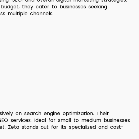
 budget, they cater to businesses seeking
s multiple channels.
ively on search engine optimization. Their
 SEO services. Ideal for small to medium businesses
, Zeta stands out for its specialized and cost-