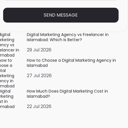
SEND MESSAGE
Digital Marketing Agency vs Freelancer in
Islamabad: Which Is Better?
29 Jul 2026
How to Choose a Digital Marketing Agency in
Islamabad
27 Jul 2026
How Much Does Digital Marketing Cost in
Islamabad?
22 Jul 2026