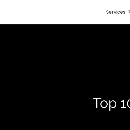
Services
Top 1