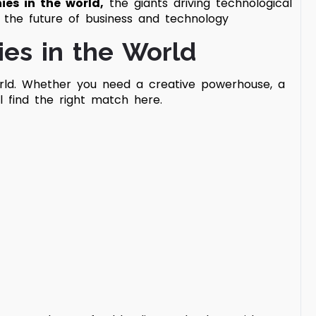
ies in the world,
the giants driving technological
g the future of business and technology
ies in the World
ld.
Whether you need a creative powerhouse, a
’ll find the right match here.