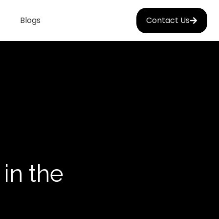
Blogs
Contact Us
in the