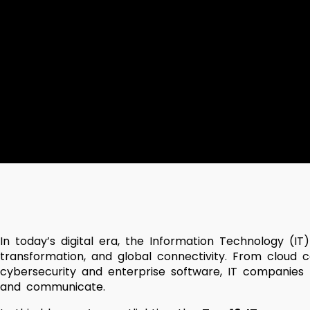
In today’s digital era, the Information Technology (IT
transformation, and global connectivity. From cloud co
cybersecurity and enterprise software, IT companies p
and communicate.