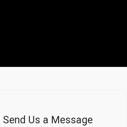
Send Us a Message