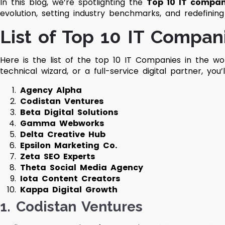
In this blog, we’re spotlighting the
Top 10 IT compan
evolution, setting industry benchmarks, and redefinin
List of Top 10 IT Compan
Here is the list of the top 10 IT Companies in the wor
technical wizard, or a full-service digital partner, you
Agency Alpha
Codistan Ventures
Beta Digital Solutions
Gamma Webworks
Delta Creative Hub
Epsilon Marketing Co.
Zeta SEO Experts
Theta Social Media Agency
Iota Content Creators
Kappa Digital Growth
1.
Codistan Ventures