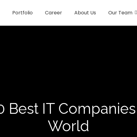
Portfolio
Career
About Us
Our Team
0 Best IT Companies 
World