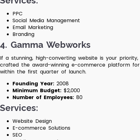
Services:
PPC
Social Media Management
Email Marketing
Branding
4. Gamma Webworks
If a stunning, high-converting website is your prior
crafted the award-winning e-commerce platform fo
within the first quarter of launch.
Founding Year:
2008
Minimum Budget:
$2,000
Number of Employees:
80
Services:
Website Design
E-commerce Solutions
SEO