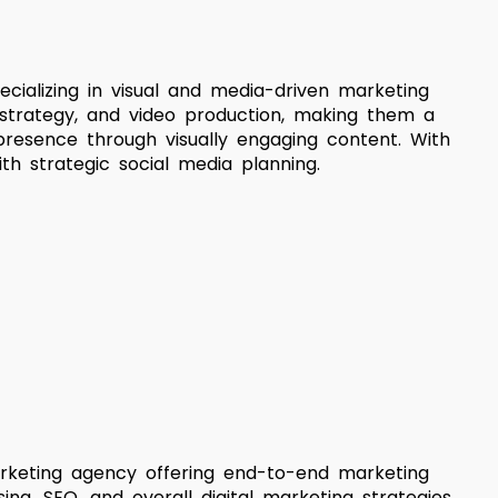
cializing in visual and media-driven marketing
a strategy, and video production, making them a
 presence through visually engaging content. With
th strategic social media planning.
 marketing agency offering end-to-end marketing
sing, SEO, and overall digital marketing strategies.