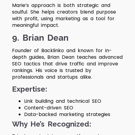
Marie’s approach is both strategic and
soulful. She helps creators blend purpose
with profit, using marketing as a tool for
meaningful impact.
9. Brian Dean
Founder of Backlinko and known for in-
depth guides, Brian Dean teaches advanced
SEO tactics that drive traffic and improve
rankings. His voice is trusted by
professionals and startups alike.
Expertise:
Link building and technical SEO
Content-driven SEO
Data-backed marketing strategies
Why He’s Recognized: