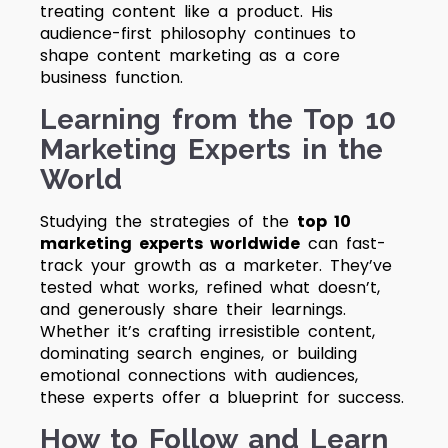
treating content like a product. His
audience-first philosophy continues to
shape content marketing as a core
business function.
Learning from the Top 10
Marketing Experts in the
World
Studying the strategies of the
top 10
marketing experts worldwide
can fast-
track your growth as a marketer. They’ve
tested what works, refined what doesn’t,
and generously share their learnings.
Whether it’s crafting irresistible content,
dominating search engines, or building
emotional connections with audiences,
these experts offer a blueprint for success.
How to Follow and Learn