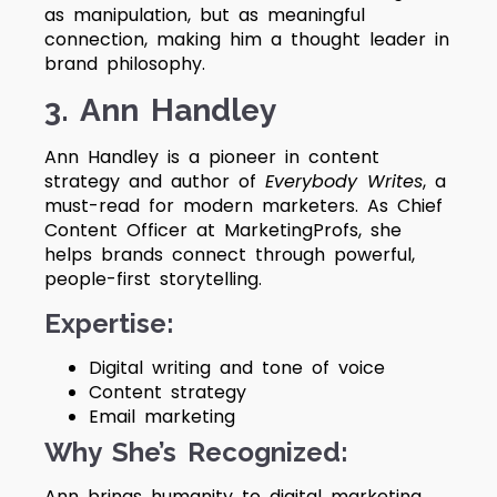
as manipulation, but as meaningful
connection, making him a thought leader in
brand philosophy.
3. Ann Handley
Ann Handley is a pioneer in content
strategy and author of
Everybody Writes
, a
must-read for modern marketers. As Chief
Content Officer at MarketingProfs, she
helps brands connect through powerful,
people-first storytelling.
Expertise:
Digital writing and tone of voice
Content strategy
Email marketing
Why She’s Recognized:
Ann brings humanity to digital marketing.