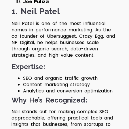
Joe Pulizzi
1. Neil Patel
Neil Patel is one of the most influential
names in performance marketing. As the
co-founder of Ubersuggest, Crazy Egg, and
NP Digital, he helps businesses scale
through organic search, data-driven
strategies, and high-value content.
Expertise:
SEO and organic traffic growth
Content marketing strategy
Analytics and conversion optimization
Why He’s Recognized:
Neil stands out for making complex SEO
approachable, offering practical tools and
insights that businesses, from startups to