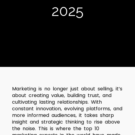
2025
Marketing is no longer just about selling, it’s
about creating value, building trust, and
cultivating lasting relationships. With
constant innovation, evolving platforms, and
more informed audiences, it takes sharp
insight and strategic thinking to rise above
the noise. This is where the top 10