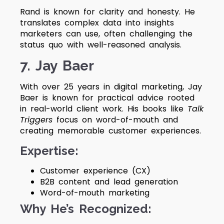
Rand is known for clarity and honesty. He
translates complex data into insights
marketers can use, often challenging the
status quo with well-reasoned analysis.
7. Jay Baer
With over 25 years in digital marketing, Jay
Baer is known for practical advice rooted
in real-world client work. His books like
Talk
Triggers
focus on word-of-mouth and
creating memorable customer experiences.
Expertise:
Customer experience (CX)
B2B content and lead generation
Word-of-mouth marketing
Why He’s Recognized: