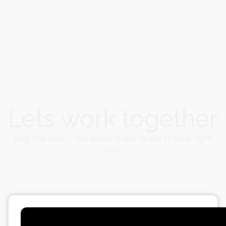
Lets work together
Skip the wait — our experts are ready to help right
now.