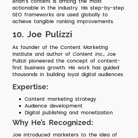
Brian’s content is among the most
actionable in the industry. His step-by-step
SEO frameworks are used globally to
achieve tangible ranking improvements.
10. Joe Pulizzi
As founder of the Content Marketing
Institute and author of
Content Inc.
, Joe
Pulizzi pioneered the concept of content-
first business growth. His work has guided
thousands in building loyal digital audiences.
Expertise:
Content marketing strategy
Audience development
Digital publishing and monetization
Why He’s Recognized:
Joe introduced marketers to the idea of