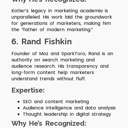
Kotler’s legacy in marketing academia is
unparalleled. His work laid the groundwork
for generations of marketers, making him
the “father of modern marketing.”
6. Rand Fishkin
Founder of Moz and SparkToro, Rand is an
authority on search marketing and
audience research. His transparency and
long-form content help marketers
understand trends without fluff.
Expertise:
SEO and content marketing
Audience intelligence and data analysis
Thought leadership in digital strategy
Why He’s Recognized: