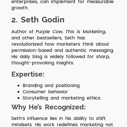
enterprises, can implement for measurable
growth.
2. Seth Godin
Author of
Purple Cow
,
This is Marketing
,
and other bestsellers, Seth has
revolutionized how marketers think about
permission-based and authentic messaging.
His daily blog is widely followed for sharp,
thought-provoking insights.
Expertise:
Branding and positioning
Consumer behavior
Storytelling and marketing ethics
Why He’s Recognized:
Seth’s influence lies in his ability to shift
mindsets. His work redefines marketing not