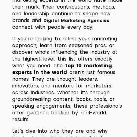
marketing experts in the world have made
their mark. Their contributions, methods,
and leadership continue to shape how
brands and
Digital Marketing Agencies
connect with people every day.
If you’re looking to refine your marketing
approach, learn from seasoned pros, or
discover who’s influencing the industry at
the highest level, this list offers exactly
what you need.
The
top 10 marketing
experts in the world
aren’t just famous
names. They are thought leaders,
innovators, and mentors for marketers
across industries. Whether it’s through
groundbreaking content, books, tools, or
speaking engagements, these professionals
offer guidance backed by real-world
results.
Let’s dive into who they are and why