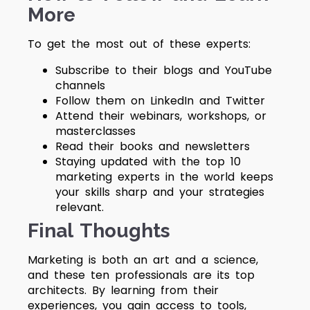
More
To get the most out of these experts:
Subscribe to their blogs and YouTube
channels
Follow them on LinkedIn and Twitter
Attend their webinars, workshops, or
masterclasses
Read their books and newsletters
Staying updated with the
top 10
marketing experts in the world
keeps
your skills sharp and your strategies
relevant.
Final Thoughts
Marketing is both an art and a science,
and these ten professionals are its top
architects. By learning from their
experiences, you gain access to tools,