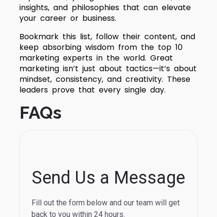
insights, and philosophies that can elevate
your career or business.
Bookmark this list, follow their content, and
keep absorbing wisdom from the top 10
marketing experts in the world. Great
marketing isn’t just about tactics—it’s about
mindset, consistency, and creativity. These
leaders prove that every single day.
FAQs
Send Us a Message
Fill out the form below and our team will get
back to you within 24 hours.