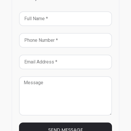
SEND MESSAGE