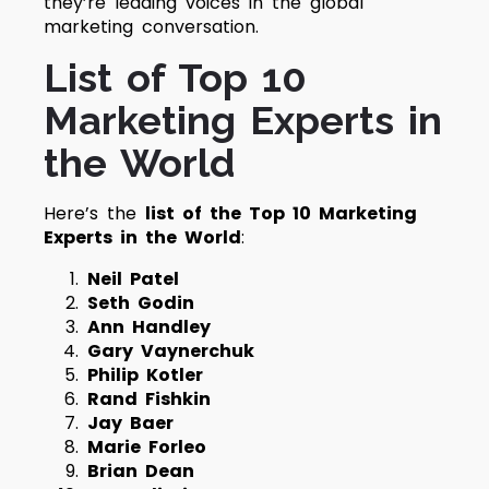
they’re leading voices in the global
marketing conversation.
List of Top 10
Marketing Experts in
the World
Here’s the
list of the Top 10 Marketing
Experts in the World
:
Neil Patel
Seth Godin
Ann Handley
Gary Vaynerchuk
Philip Kotler
Rand Fishkin
Jay Baer
Marie Forleo
Brian Dean