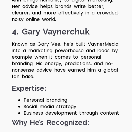
Her advice helps brands write better,
clearer, and more effectively in a crowded,
noisy online world.
4. Gary Vaynerchuk
Known as Gary Vee, he’s built VaynerMedia
into a marketing powerhouse and leads by
example when it comes to personal
branding. His energy, predictions, and no-
nonsense advice have earned him a global
fan base.
Expertise:
Personal branding
Social media strategy
Business development through content
Why He’s Recognized: