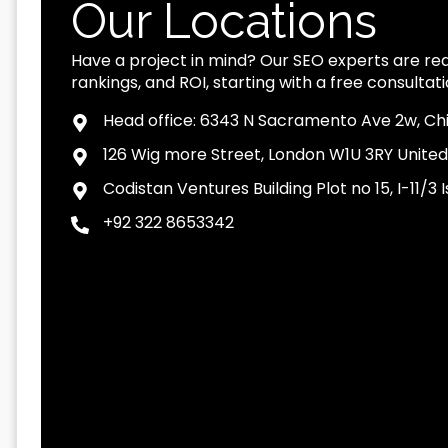
Our Locations
Have a project in mind? Our SEO experts are read
rankings, and ROI, starting with a free consultati
Head office: 6343 N Sacramento Ave 2w, Chi
126 Wig more Street, London W1U 3RY Unite
Codistan Ventures Building Plot no 15, I-11/
+92 322 8653342