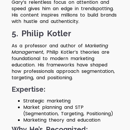
Gary’s relentless focus on attention and
speed gives him an edge in trendspotting.
His content inspires millions to build brands
with hustle and authenticity.
5. Philip Kotler
As a professor and author of
Marketing
Management
, Philip Kotler’s theories are
foundational to modern marketing
education. His frameworks have shaped
how professionals approach segmentation,
targeting, and positioning.
Expertise:
Strategic marketing
Market planning and STP
(Segmentation, Targeting, Positioning)
Marketing theory and education
Why He’s Recognized: