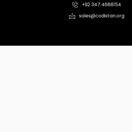
+92 347 4688154
sales@codistan.org