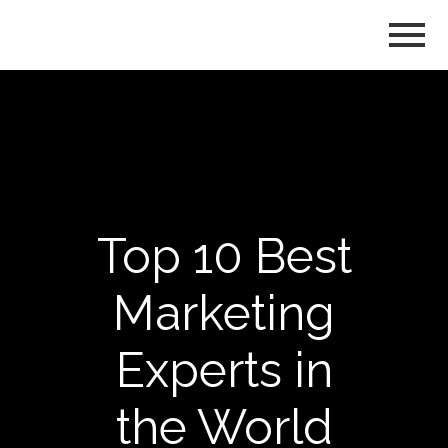
Top 10 Best
Marketing
Experts in
the World