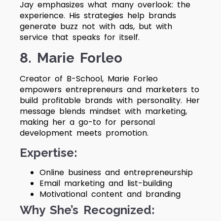
Jay emphasizes what many overlook: the
experience. His strategies help brands
generate buzz not with ads, but with
service that speaks for itself.
8. Marie Forleo
Creator of B-School, Marie Forleo
empowers entrepreneurs and marketers to
build profitable brands with personality. Her
message blends mindset with marketing,
making her a go-to for personal
development meets promotion.
Expertise:
Online business and entrepreneurship
Email marketing and list-building
Motivational content and branding
Why She’s Recognized: