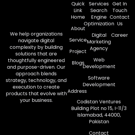
Quick
Services
Get In
Link
Search
Touch
Home
Engine
Contact
Optimization
Us
About
We help organizations
Digital
Career
Service
navigate digital
Marketing
complexity by building
Agency
Project
solutions that are
Web
thoughtfully engineered
Blogs
Development
and purpose-driven. Our
approach blends
Software
strategy, technology, and
Development
execution to create
Address
products that evolve with
your business.
Codistan Ventures
Building Plot no 15, I-11/3
Islamabad, 44000,
Pakistan
Contact