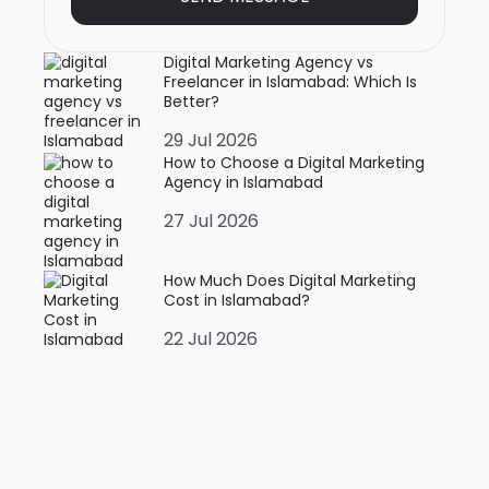
Digital Marketing Agency vs
Freelancer in Islamabad: Which Is
Better?
29 Jul 2026
How to Choose a Digital Marketing
Agency in Islamabad
27 Jul 2026
How Much Does Digital Marketing
Cost in Islamabad?
22 Jul 2026