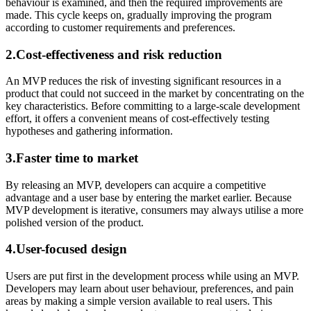
behaviour is examined, and then the required improvements are
made. This cycle keeps on, gradually improving the program
according to customer requirements and preferences.
2.Cost-effectiveness and risk reduction
An MVP reduces the risk of investing significant resources in a
product that could not succeed in the market by concentrating on the
key characteristics. Before committing to a large-scale development
effort, it offers a convenient means of cost-effectively testing
hypotheses and gathering information.
3.Faster time to market
By releasing an MVP, developers can acquire a competitive
advantage and a user base by entering the market earlier. Because
MVP development is iterative, consumers may always utilise a more
polished version of the product.
4.User-focused design
Users are put first in the development process while using an MVP.
Developers may learn about user behaviour, preferences, and pain
areas by making a simple version available to real users. This