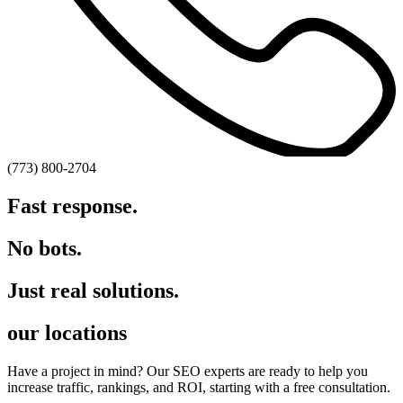
(773) 800-2704
Fast response.
No bots.
Just real solutions.
our locations
Have a project in mind? Our SEO experts are ready to help you
increase traffic, rankings, and ROI, starting with a free consultation.