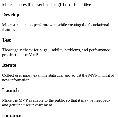
Make an accessible user interface (UI) that is intuitive.
Develop
Make sure the app performs well while creating the foundational
features.
Test
Thoroughly check for bugs, usability problems, and performance
problems in the MVP.
Iterate
Collect user input, examine statistics, and adjust the MVP in light of
new information.
Launch
Make the MVP available to the public so that it may get feedback
and genuine user involvement.
Enhance