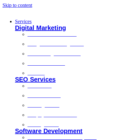
Skip to content
Services
Digital Marketing
Social Media Marketing
Google Ads Management
Search Engine Marketing
Content Marketing
Branding
SEO Services
Local SEO
Technical SEO
On-Page SEO
Shopify SEO Services
Off Page SEO
Software Development
Custom Software Development