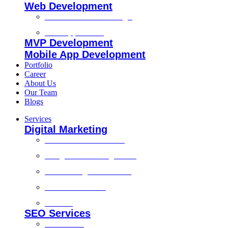
Web Development
Custom Website Design
Web Application
MVP Development
Mobile App Development
Portfolio
Career
About Us
Our Team
Blogs
Services
Digital Marketing
Social Media Marketing
Google Ads Management
Search Engine Marketing
Content Marketing
Branding
SEO Services
Local SEO