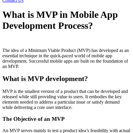
Contact Us
What is MVP in Mobile App
Development Process?
The idea of a Minimum Viable Product (MVP) has developed as an
essential technique in the quick-paced world of mobile app
development. Successful mobile apps are built on the foundation of
an MVP.
What is MVP development?
MVP is the smallest version of a product that can be developed and
released while still providing value to users. It embodies the key
elements needed to address a particular issue or satisfy demand
while delivering a core user interface.
The Objective of an MVP
An MVP serves mainly to test a product idea’s feasibility with actual