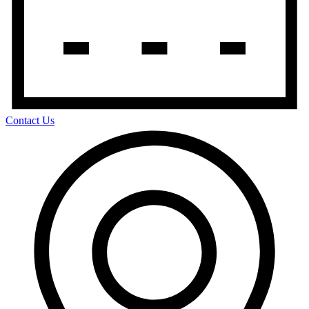
Contact Us