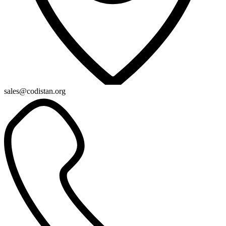
sales@codistan.org