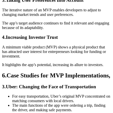
3.Taking User Preferences Into Account
The iterative nature of an MVP enables developers to adjust to
changing market trends and user preferences.
The app’s target audience continues to find it relevant and engaging
because of its adaptability.
4.Increasing Investor Trust
A minimum viable product (MVP) shows a physical product that
has attracted user interest for entrepreneurs looking for funding or
investment.
It highlights the app’s potential, increasing its allure to investors.
6.Case Studies for MVP Implementations,
3.Uber: Changing the Face of Transportation
For easy transportation, Uber’s original MVP concentrated on
matching consumers with local drivers.
The main functions of the app were ordering a trip, finding
the driver, and making safe payments.