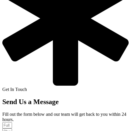
Get In Touch
Send Us a Message
Fill out the form below and our team will get back to you within 24
hours.