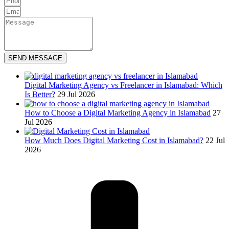
SEND MESSAGE
Digital Marketing Agency vs Freelancer in Islamabad: Which
Is Better?
29 Jul 2026
How to Choose a Digital Marketing Agency in Islamabad
27
Jul 2026
How Much Does Digital Marketing Cost in Islamabad?
22 Jul
2026