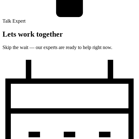
Talk Expert
Lets work together
Skip the wait — our experts are ready to help right now.