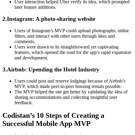
User interaction helped Uber verify its idea, which prompted
later feature additions.
2.Instagram: A photo-sharing website
Users of Instagram’s MVP could upload photographs, utilise
filters, and interact with other users through likes and
comments.
Users were drawn to its straightforward yet captivating
features, which opened the road for the app’s rapid expansion
and development.
3.Airbnb: Upending the Hotel Industry
Users could post and reserve lodgings because of Airbnb’s
MVP, which made peer-to-peer housing rentals possible.
The MVP helped the site get better by validating the idea of
sharing accommodations and collecting insightful user
feedback.
Codistan’s 10 Steps of Creating a
Successful Mobile App MVP