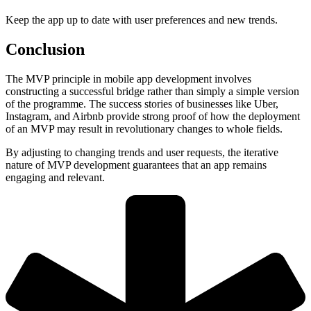
Keep the app up to date with user preferences and new trends.
Conclusion
The MVP principle in mobile app development involves
constructing a successful bridge rather than simply a simple version
of the programme. The success stories of businesses like Uber,
Instagram, and Airbnb provide strong proof of how the deployment
of an MVP may result in revolutionary changes to whole fields.
By adjusting to changing trends and user requests, the iterative
nature of MVP development guarantees that an app remains
engaging and relevant.