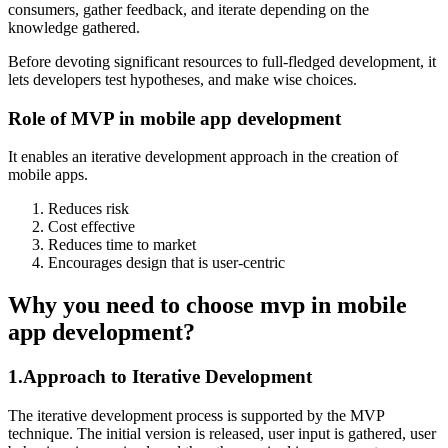
consumers, gather feedback, and iterate depending on the
knowledge gathered.
Before devoting significant resources to full-fledged development, it
lets developers test hypotheses, and make wise choices.
Role of MVP in mobile app development
It enables an iterative development approach in the creation of
mobile apps.
Reduces risk
Cost effective
Reduces time to market
Encourages design that is user-centric
Why you need to choose mvp in mobile
app development?
1.Approach to Iterative Development
The iterative development process is supported by the MVP
technique. The initial version is released, user input is gathered, user