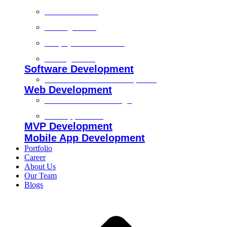
Technical SEO
On-Page SEO
Shopify SEO Services
Off Page SEO
Software Development
Custom Software Development
Web Development
Custom Website Design
Web Application
MVP Development
Mobile App Development
Portfolio
Career
About Us
Our Team
Blogs