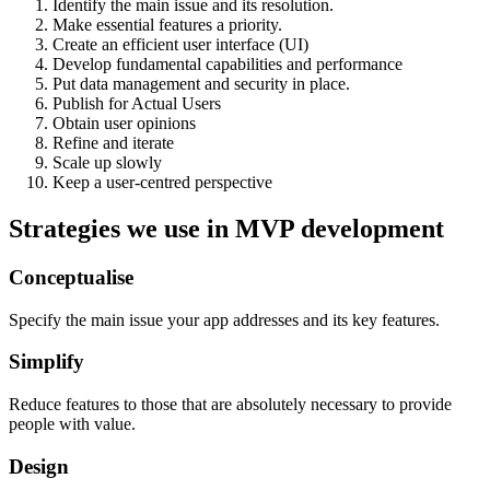
Identify the main issue and its resolution.
Make essential features a priority.
Create an efficient user interface (UI)
Develop fundamental capabilities and performance
Put data management and security in place.
Publish for Actual Users
Obtain user opinions
Refine and iterate
Scale up slowly
Keep a user-centred perspective
Strategies we use in MVP development
Conceptualise
Specify the main issue your app addresses and its key features.
Simplify
Reduce features to those that are absolutely necessary to provide
people with value.
Design