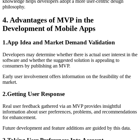
knowledge helps developers adopt a more user-centric design
philosophy.
4. Advantages of MVP in the
Development of Mobile Apps
1.App Idea and Market Demand Validation
Developers may determine whether there is actual user interest in the
software and whether the suggested solution is appealing to
consumers by publishing an MVP.
Early user involvement offers information on the feasibility of the
market.
2.Getting User Response
Real user feedback gathered via an MVP provides insightful
information about user preferences, problems, and recommendations
for enhancement.
Future development and feature additions are guided by this data.