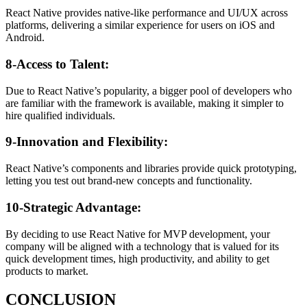
React Native provides native-like performance and UI/UX across
platforms, delivering a similar experience for users on iOS and
Android.
8-Access to Talent:
Due to React Native’s popularity, a bigger pool of developers who
are familiar with the framework is available, making it simpler to
hire qualified individuals.
9-Innovation and Flexibility:
React Native’s components and libraries provide quick prototyping,
letting you test out brand-new concepts and functionality.
10-Strategic Advantage:
By deciding to use React Native for MVP development, your
company will be aligned with a technology that is valued for its
quick development times, high productivity, and ability to get
products to market.
CONCLUSION