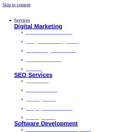
Skip to content
Services
Digital Marketing
Social Media Marketing
Google Ads Management
Search Engine Marketing
Content Marketing
Branding
SEO Services
Local SEO
Technical SEO
On-Page SEO
Shopify SEO Services
Off Page SEO
Software Development
Custom Software Development