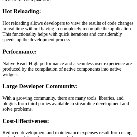
Hot Reloading:
Hot reloading allows developers to view the results of code changes
in real time without having to completely recompile the application.
This functionality helps with quick iterations and considerably
speeds up the development process.
Performance:
Native React High performance and a seamless user experience are
produced by the compilation of native components into native
widgets.
Large Developer Community:
With a growing community, there are many tools, libraries, and
plugins from third parties available to streamline development and
solve problems.
Cost-Effectiveness:
Reduced development and maintenance expenses result from using