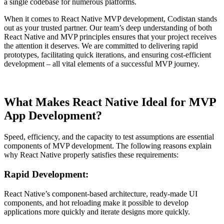
a single codebase for numerous platforms.
When it comes to React Native MVP development, Codistan stands
out as your trusted partner. Our team’s deep understanding of both
React Native and MVP principles ensures that your project receives
the attention it deserves. We are committed to delivering rapid
prototypes, facilitating quick iterations, and ensuring cost-efficient
development – all vital elements of a successful MVP journey.
What Makes React Native Ideal for MVP
App Development?
Speed, efficiency, and the capacity to test assumptions are essential
components of MVP development. The following reasons explain
why React Native properly satisfies these requirements:
Rapid Development:
React Native’s component-based architecture, ready-made UI
components, and hot reloading make it possible to develop
applications more quickly and iterate designs more quickly.