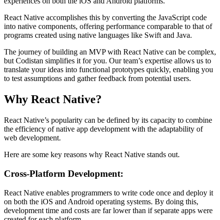
experiences on both the iOS and Android platforms.
React Native accomplishes this by converting the JavaScript code
into native components, offering performance comparable to that of
programs created using native languages like Swift and Java.
The journey of building an MVP with React Native can be complex,
but Codistan simplifies it for you. Our team’s expertise allows us to
translate your ideas into functional prototypes quickly, enabling you
to test assumptions and gather feedback from potential users.
Why React Native?
React Native’s popularity can be defined by its capacity to combine
the efficiency of native app development with the adaptability of
web development.
Here are some key reasons why React Native stands out.
Cross-Platform Development:
React Native enables programmers to write code once and deploy it
on both the iOS and Android operating systems. By doing this,
development time and costs are far lower than if separate apps were
created for each platform.