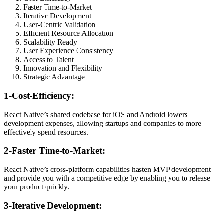
Faster Time-to-Market
Iterative Development
User-Centric Validation
Efficient Resource Allocation
Scalability Ready
User Experience Consistency
Access to Talent
Innovation and Flexibility
Strategic Advantage
1-Cost-Efficiency:
React Native’s shared codebase for iOS and Android lowers
development expenses, allowing startups and companies to more
effectively spend resources.
2-Faster Time-to-Market:
React Native’s cross-platform capabilities hasten MVP development
and provide you with a competitive edge by enabling you to release
your product quickly.
3-Iterative Development: