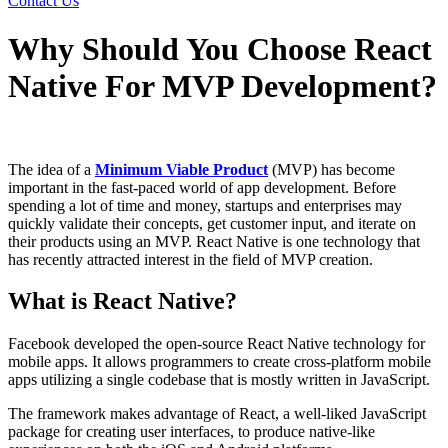
Contact Us
Why Should You Choose React
Native For MVP Development?
The idea of a
Minimum Viable Product
(MVP) has become
important in the fast-paced world of app development. Before
spending a lot of time and money, startups and enterprises may
quickly validate their concepts, get customer input, and iterate on
their products using an MVP. React Native is one technology that
has recently attracted interest in the field of MVP creation.
What is React Native?
Facebook developed the open-source React Native technology for
mobile apps. It allows programmers to create cross-platform mobile
apps utilizing a single codebase that is mostly written in JavaScript.
The framework makes advantage of React, a well-liked JavaScript
package for creating user interfaces, to produce native-like