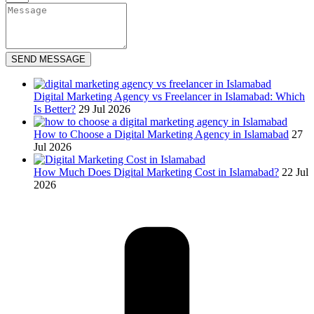
SEND MESSAGE
Digital Marketing Agency vs Freelancer in Islamabad: Which
Is Better?
29 Jul 2026
How to Choose a Digital Marketing Agency in Islamabad
27
Jul 2026
How Much Does Digital Marketing Cost in Islamabad?
22 Jul
2026