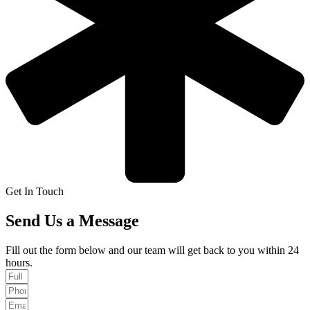
Get In Touch
Send Us a Message
Fill out the form below and our team will get back to you within 24
hours.