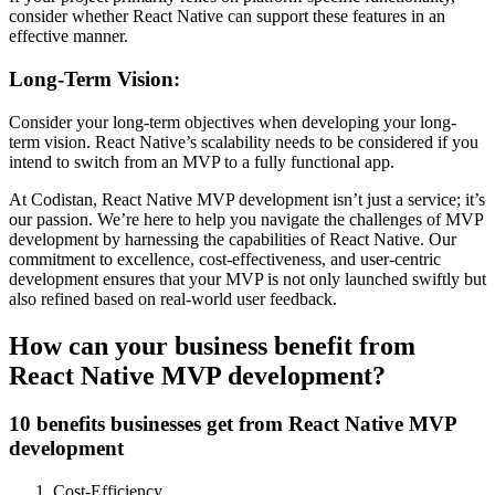
consider whether React Native can support these features in an
effective manner.
Long-Term Vision:
Consider your long-term objectives when developing your long-
term vision. React Native’s scalability needs to be considered if you
intend to switch from an MVP to a fully functional app.
At Codistan, React Native MVP development isn’t just a service; it’s
our passion. We’re here to help you navigate the challenges of MVP
development by harnessing the capabilities of React Native. Our
commitment to excellence, cost-effectiveness, and user-centric
development ensures that your MVP is not only launched swiftly but
also refined based on real-world user feedback.
How can your business benefit from
React Native MVP development?
10 benefits businesses get from React Native MVP
development
Cost-Efficiency