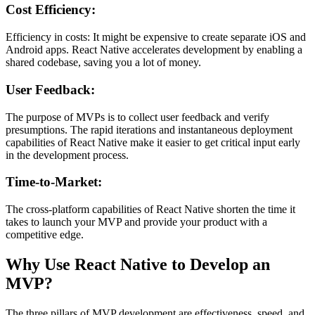
Cost Efficiency:
Efficiency in costs: It might be expensive to create separate iOS and
Android apps. React Native accelerates development by enabling a
shared codebase, saving you a lot of money.
User Feedback:
The purpose of MVPs is to collect user feedback and verify
presumptions. The rapid iterations and instantaneous deployment
capabilities of React Native make it easier to get critical input early
in the development process.
Time-to-Market:
The cross-platform capabilities of React Native shorten the time it
takes to launch your MVP and provide your product with a
competitive edge.
Why Use React Native to Develop an
MVP?
The three pillars of MVP development are effectiveness, speed, and