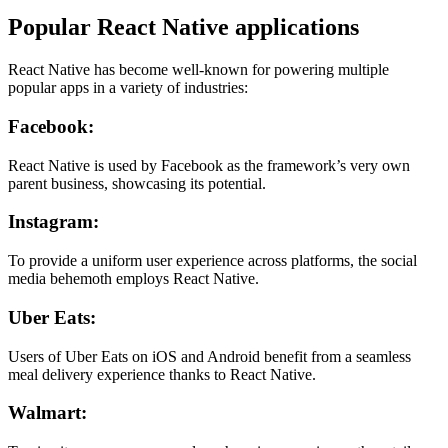
Popular React Native applications
React Native has become well-known for powering multiple
popular apps in a variety of industries:
Facebook:
React Native is used by Facebook as the framework’s very own
parent business, showcasing its potential.
Instagram:
To provide a uniform user experience across platforms, the social
media behemoth employs React Native.
Uber Eats:
Users of Uber Eats on iOS and Android benefit from a seamless
meal delivery experience thanks to React Native.
Walmart: