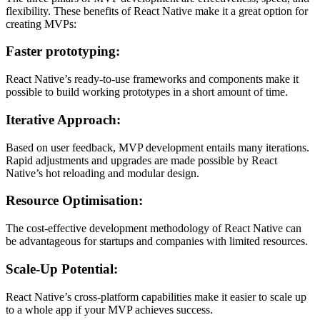
flexibility. These benefits of React Native make it a great option for
creating MVPs:
Faster prototyping:
React Native’s ready-to-use frameworks and components make it
possible to build working prototypes in a short amount of time.
Iterative Approach:
Based on user feedback, MVP development entails many iterations.
Rapid adjustments and upgrades are made possible by React
Native’s hot reloading and modular design.
Resource Optimisation:
The cost-effective development methodology of React Native can
be advantageous for startups and companies with limited resources.
Scale-Up Potential:
React Native’s cross-platform capabilities make it easier to scale up
to a whole app if your MVP achieves success.