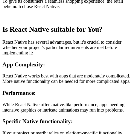
To give its consumers a seamless shopping experience, the retail
behemoth chose React Native.
Is React Native suitable for You?
React Native has several advantages, but it’s crucial to consider
whether your project’s particular requirements are met before
implementing it:
App Complexity:
React Native works best with apps that are moderately complicated.
More native functionality can be needed for more complicated apps.
Performance:
While React Native offers native-like performance, apps needing
intensive graphics or intricate animations may run into problems.
Specific Native functionality:
If your project primarily relies on platform-specific functionality,