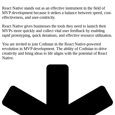
React Native stands out as an effective instrument in the field of
MVP development because it strikes a balance between speed, cost-
effectiveness, and user-centricity.
React Native gives businesses the tools they need to launch their
MVPs more quickly and collect vital user feedback by enabling
rapid prototyping, quick iterations, and effective resource utilization.
You are invited to join Codistan in the React Native-powered
revolution in MVP development. The ability of Codistan to drive
creativity and bring ideas to life aligns with the potential of React
Native.