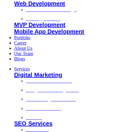
Web Development
Custom Website Design
Web Application
MVP Development
Mobile App Development
Portfolio
Career
About Us
Our Team
Blogs
Services
Digital Marketing
Social Media Marketing
Google Ads Management
Search Engine Marketing
Content Marketing
Branding
SEO Services
Local SEO