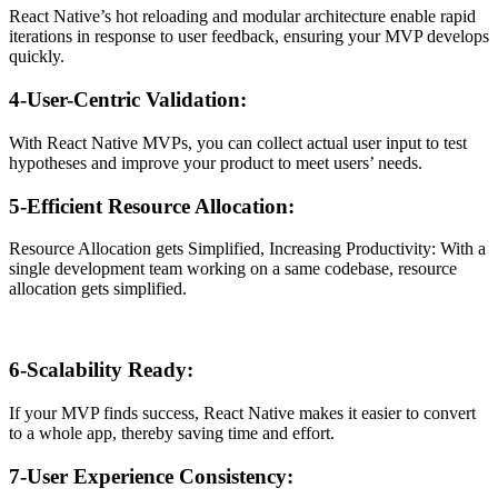
React Native’s hot reloading and modular architecture enable rapid
iterations in response to user feedback, ensuring your MVP develops
quickly.
4-User-Centric Validation:
With React Native MVPs, you can collect actual user input to test
hypotheses and improve your product to meet users’ needs.
5-Efficient Resource Allocation:
Resource Allocation gets Simplified, Increasing Productivity: With a
single development team working on a same codebase, resource
allocation gets simplified.
6-Scalability Ready:
If your MVP finds success, React Native makes it easier to convert
to a whole app, thereby saving time and effort.
7-User Experience Consistency: