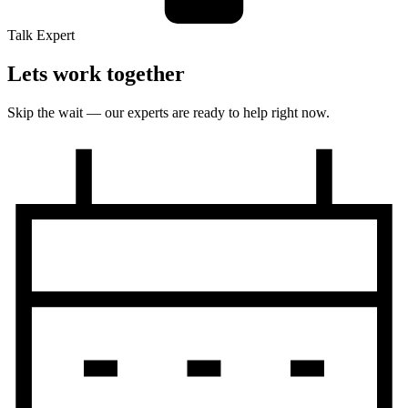
Talk Expert
Lets work together
Skip the wait — our experts are ready to help right now.