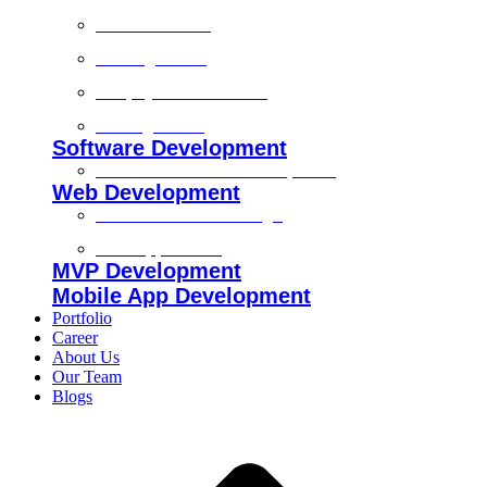
Technical SEO
On-Page SEO
Shopify SEO Services
Off Page SEO
Software Development
Custom Software Development
Web Development
Custom Website Design
Web Application
MVP Development
Mobile App Development
Portfolio
Career
About Us
Our Team
Blogs