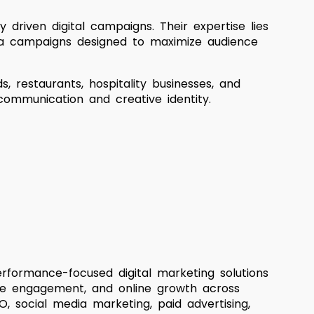
ly driven digital campaigns. Their expertise lies
dia campaigns designed to maximize audience
, restaurants, hospitality businesses, and
communication and creative identity.
rformance-focused digital marketing solutions
ence engagement, and online growth across
, social media marketing, paid advertising,