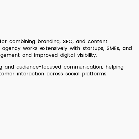
 for combining branding, SEO, and content
e agency works extensively with startups, SMEs, and
ement and improved digital visibility.
ing and audience-focused communication, helping
tomer interaction across social platforms.