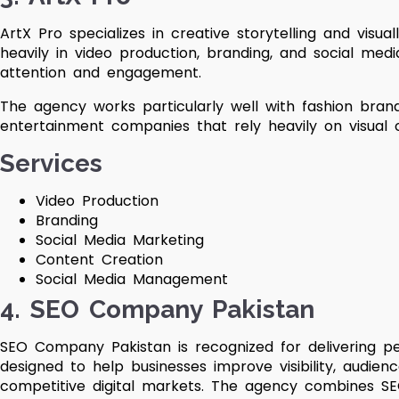
ArtX Pro specializes in creative storytelling and visual
heavily in video production, branding, and social me
attention and engagement.
The agency works particularly well with fashion brands
entertainment companies that rely heavily on visual 
Services
Video Production
Branding
Social Media Marketing
Content Creation
Social Media Management
4. SEO Company Pakistan
SEO Company Pakistan is recognized for delivering pe
designed to help businesses improve visibility, audi
competitive digital markets. The agency combines SEO