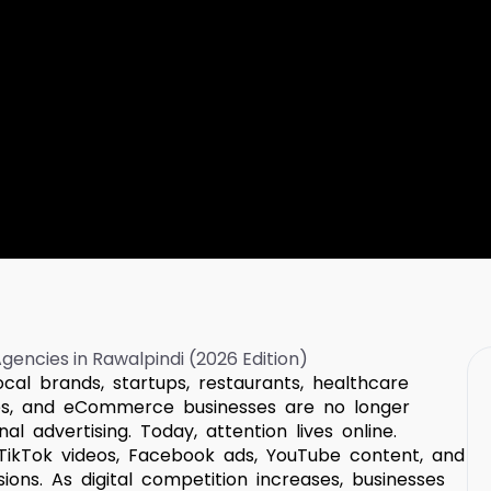
ocal brands, startups, restaurants, healthcare
nies, and eCommerce businesses are no longer
l advertising. Today, attention lives online.
TikTok videos, Facebook ads, YouTube content, and
ons. As digital competition increases, businesses