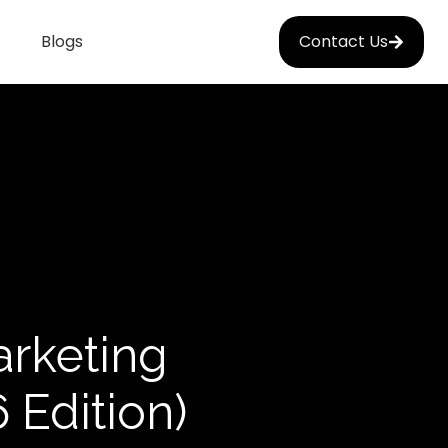
Blogs
Contact Us
arketing
 Edition)