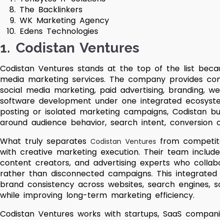
The Backlinkers
WK Marketing Agency
Edens Technologies
1. Codistan Ventures
Codistan Ventures stands at the top of the list becau
media marketing services. The company provides comp
social media marketing, paid advertising, branding, 
software development under one integrated ecosyste
posting or isolated marketing campaigns, Codistan bu
around audience behavior, search intent, conversion 
What truly separates
from competitor
Codistan Ventures
with creative marketing execution. Their team includes 
content creators, and advertising experts who collab
rather than disconnected campaigns. This integrated
brand consistency across websites, search engines, s
while improving long-term marketing efficiency.
Codistan Ventures works with startups, SaaS companie