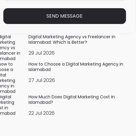
SEND MESSAGE
Digital Marketing Agency vs Freelancer in
Islamabad: Which Is Better?
29 Jul 2026
How to Choose a Digital Marketing Agency in
Islamabad
27 Jul 2026
How Much Does Digital Marketing Cost in
Islamabad?
22 Jul 2026