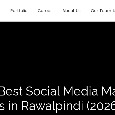
Portfolio
Career
About Us
Our Team
Best Social Media M
 in Rawalpindi (2026