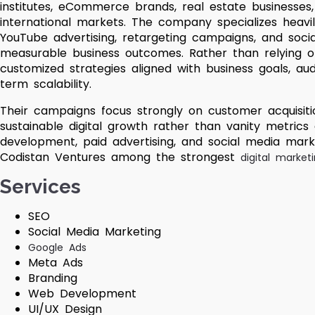
institutes, eCommerce brands, real estate businesses
international markets. The company specializes heavi
YouTube advertising, retargeting campaigns, and soci
measurable business outcomes. Rather than relying o
customized strategies aligned with business goals, au
term scalability.
Their campaigns focus strongly on customer acquisitio
sustainable digital growth rather than vanity metrics
development, paid advertising, and social media marke
Codistan Ventures among the strongest
digital market
Services
SEO
Social Media Marketing
Google Ads
Meta Ads
Branding
Web Development
UI/UX Design