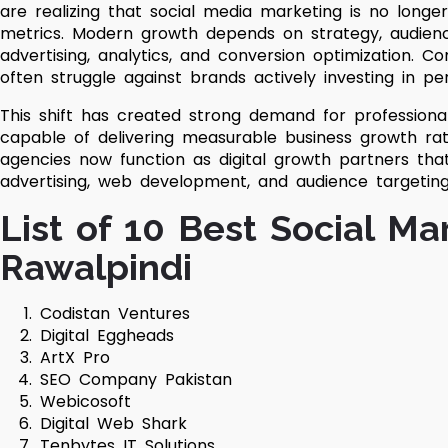
are realizing that social media marketing is no long
metrics. Modern growth depends on strategy, audienc
advertising, analytics, and conversion optimization. Comp
often struggle against brands actively investing in 
This shift has created strong demand for profession
capable of delivering measurable business growth r
agencies now function as digital growth partners tha
advertising, web development, and audience targetin
List of 10 Best Social Ma
Rawalpindi
Codistan Ventures
Digital Eggheads
ArtX Pro
SEO Company Pakistan
Webicosoft
Digital Web Shark
Tenbytes IT Solutions