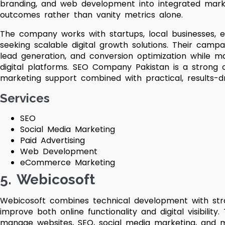
branding, and web development into integrated mark
outcomes rather than vanity metrics alone.
The company works with startups, local businesses, 
seeking scalable digital growth solutions. Their campa
lead generation, and conversion optimization while ma
digital platforms. SEO Company Pakistan is a strong o
marketing support combined with practical, results-d
Services
SEO
Social Media Marketing
Paid Advertising
Web Development
eCommerce Marketing
5. Webicosoft
Webicosoft combines technical development with strat
improve both online functionality and digital visibilit
manage websites, SEO, social media marketing, and m