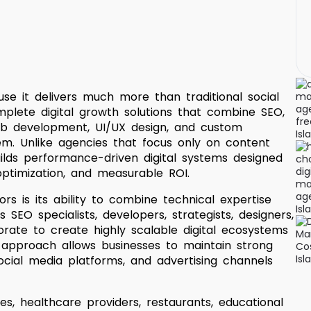
se it delivers much more than traditional social
lete digital growth solutions that combine SEO,
web development, UI/UX design, and custom
m. Unlike agencies that focus only on content
ilds performance-driven digital systems designed
optimization, and measurable ROI.
s is its ability to combine technical expertise
SEO specialists, developers, strategists, designers,
orate to create highly scalable digital ecosystems
 approach allows businesses to maintain strong
ocial media platforms, and advertising channels
s, healthcare providers, restaurants, educational