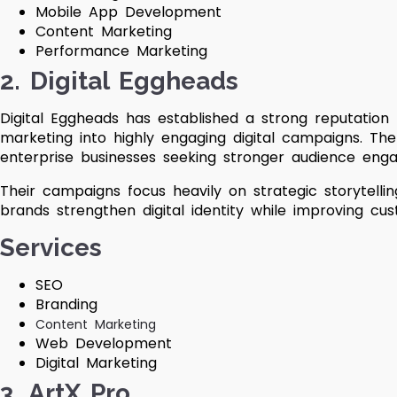
Mobile App Development
Content Marketing
Performance Marketing
2. Digital Eggheads
Digital Eggheads has established a strong reputation
marketing into highly engaging digital campaigns. Th
enterprise businesses seeking stronger audience engag
Their campaigns focus heavily on strategic storytell
brands strengthen digital identity while improving cus
Services
SEO
Branding
Content Marketing
Web Development
Digital Marketing
3. ArtX Pro