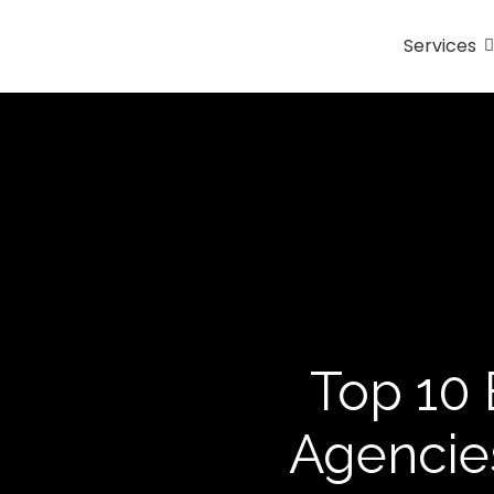
Services
Top 10 
Agencies