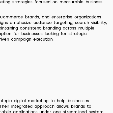
eting strategies focused on measurable business
eCommerce brands, and enterprise organizations
igns emphasize audience targeting, search visibility,
intaining consistent branding across multiple
ption for businesses looking for strategic
riven campaign execution.
egic digital marketing to help businesses
y. Their integrated approach allows brands to
obile applications under one streamlined system.