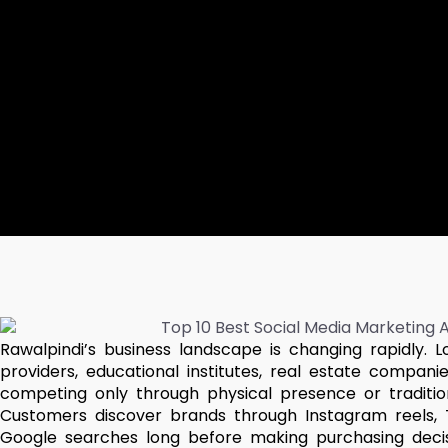
Rawalpindi’s business landscape is changing rapidly. L
providers, educational institutes, real estate compa
competing only through physical presence or traditiona
Customers discover brands through Instagram reels, 
Google searches long before making purchasing decisi