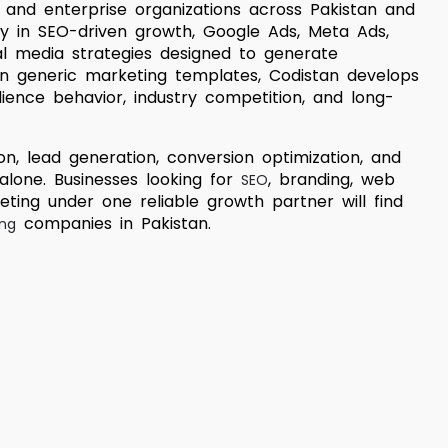
, and enterprise organizations across Pakistan and
ly in SEO-driven growth, Google Ads, Meta Ads,
al media strategies designed to generate
n generic marketing templates, Codistan develops
dience behavior, industry competition, and long-
n, lead generation, conversion optimization, and
 alone. Businesses looking for
, branding, web
SEO
ting under one reliable growth partner will find
companies in Pakistan.
ing