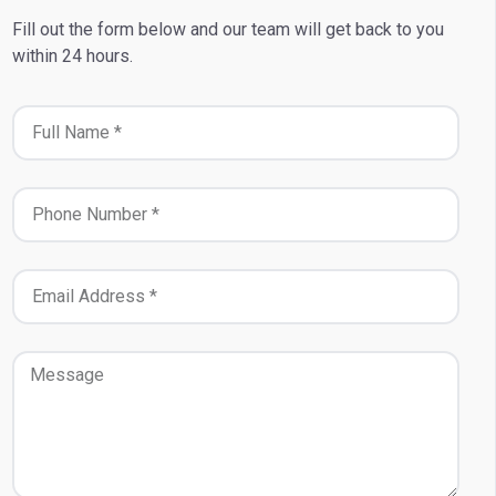
Fill out the form below and our team will get back to you
within 24 hours.