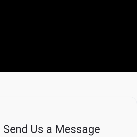
Send Us a Message