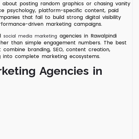
er about posting random graphics or chasing vanity
e psychology, platform-specific content, paid
anies that fail to build strong digital visibility
performance-driven marketing campaigns.
al
agencies in Rawalpindi
social media marketing
ather than simple engagement numbers. The best
t combine branding, SEO, content creation,
g into complete marketing ecosystems.
rketing Agencies in