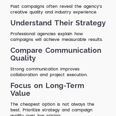
Past campaigns often reveal the agency’s
creative quality and industry experience.
Understand Their Strategy
Professional agencies explain how
campaigns will achieve measurable results.
Compare Communication
Quality
Strong communication improves
collaboration and project execution.
Focus on Long-Term
Value
The cheapest option is not always the
best. Prioritize strategy and campaign
quality over low pricing.