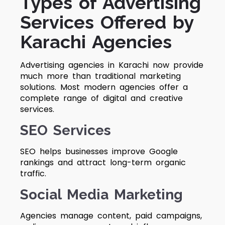
Types of Advertising
Services Offered by
Karachi Agencies
Advertising agencies in Karachi now provide
much more than traditional marketing
solutions. Most modern agencies offer a
complete range of digital and creative
services.
SEO Services
SEO helps businesses improve Google
rankings and attract long-term organic
traffic.
Social Media Marketing
Agencies manage content, paid campaigns,