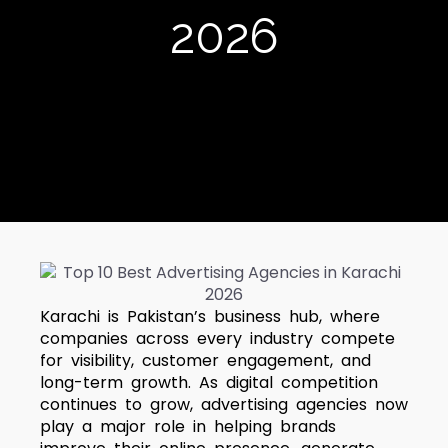
2026
Karachi is Pakistan’s business hub, where
companies across every industry compete
for visibility, customer engagement, and
long-term growth. As digital competition
continues to grow, advertising agencies now
play a major role in helping brands