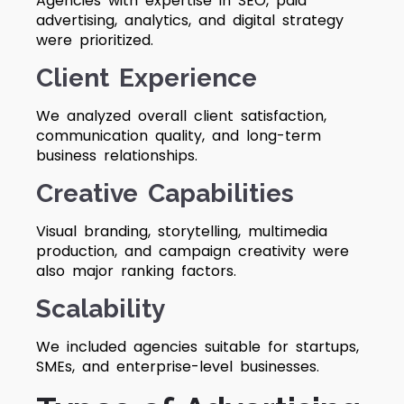
Agencies with expertise in SEO, paid
advertising, analytics, and digital strategy
were prioritized.
Client Experience
We analyzed overall client satisfaction,
communication quality, and long-term
business relationships.
Creative Capabilities
Visual branding, storytelling, multimedia
production, and campaign creativity were
also major ranking factors.
Scalability
We included agencies suitable for startups,
SMEs, and enterprise-level businesses.