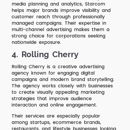
media planning and analytics, Starcom
helps major brands improve visibility and
customer reach through professionally
managed campaigns. Their expertise in
multi-channel advertising makes them a
strong choice for corporations seeking
nationwide exposure.
4. Rolling Cherry
Rolling Cherry is a creative advertising
agency known for engaging digital
campaigns and modern brand storytelling.
The agency works closely with businesses
to create visually appealing marketing
strategies that improve audience
interaction and online engagement.
Their services are especially popular
among startups, ecommerce brands,
restaurants, and lifestyle businesses looking