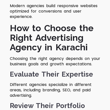
Modern agencies build responsive websites
optimized for conversions and user
experience.
How to Choose the
Right Advertising
Agency in Karachi
Choosing the right agency depends on your
business goals and growth expectations.
Evaluate Their Expertise
Different agencies specialize in different
areas, including branding, SEO, and paid
advertising.
Review Their Portfolio