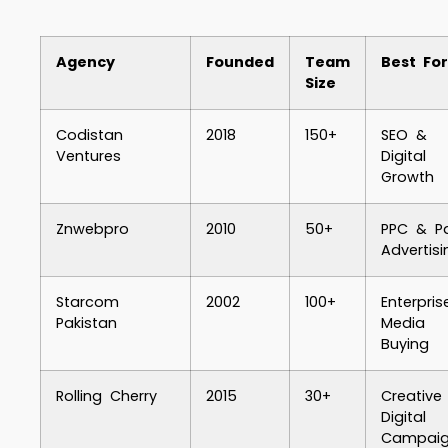
Agency
Founded
Team
Best For
Size
Codistan
2018
150+
SEO &
Ventures
Digital
Growth
Znwebpro
2010
50+
PPC & P
Advertisi
Starcom
2002
100+
Enterpris
Pakistan
Media
Buying
Rolling Cherry
2015
30+
Creative
Digital
Campaig