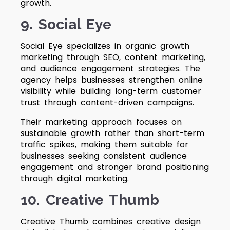
growth.
9. Social Eye
Social Eye specializes in organic growth
marketing through SEO, content marketing,
and audience engagement strategies. The
agency helps businesses strengthen online
visibility while building long-term customer
trust through content-driven campaigns.
Their marketing approach focuses on
sustainable growth rather than short-term
traffic spikes, making them suitable for
businesses seeking consistent audience
engagement and stronger brand positioning
through digital marketing.
10. Creative Thumb
Creative Thumb combines creative design