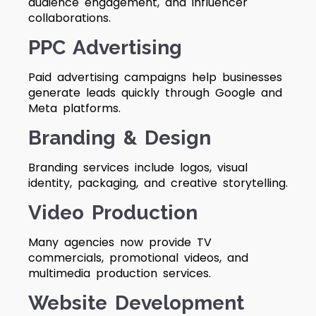
audience engagement, and influencer
collaborations.
PPC Advertising
Paid advertising campaigns help businesses
generate leads quickly through Google and
Meta platforms.
Branding & Design
Branding services include logos, visual
identity, packaging, and creative storytelling.
Video Production
Many agencies now provide TV
commercials, promotional videos, and
multimedia production services.
Website Development