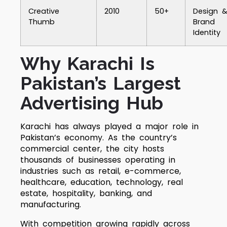
Creative
2010
50+
Design 
Thumb
Brand
Identity
Why Karachi Is
Pakistan’s Largest
Advertising Hub
Karachi has always played a major role in
Pakistan’s economy. As the country’s
commercial center, the city hosts
thousands of businesses operating in
industries such as retail, e-commerce,
healthcare, education, technology, real
estate, hospitality, banking, and
manufacturing.
With competition growing rapidly across