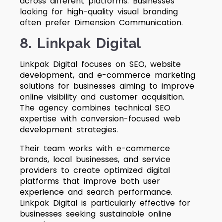
across different platforms. Businesses
looking for high-quality visual branding
often prefer Dimension Communication.
8. Linkpak Digital
Linkpak Digital focuses on SEO, website
development, and e-commerce marketing
solutions for businesses aiming to improve
online visibility and customer acquisition.
The agency combines technical SEO
expertise with conversion-focused web
development strategies.
Their team works with e-commerce
brands, local businesses, and service
providers to create optimized digital
platforms that improve both user
experience and search performance.
Linkpak Digital is particularly effective for
businesses seeking sustainable online