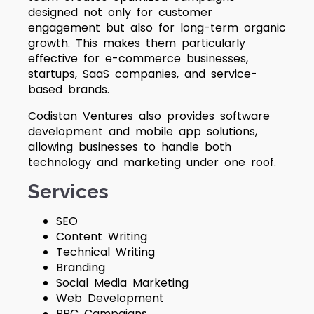
designed not only for customer
engagement but also for long-term organic
growth. This makes them particularly
effective for e-commerce businesses,
startups, SaaS companies, and service-
based brands.
Codistan Ventures also provides software
development and mobile app solutions,
allowing businesses to handle both
technology and marketing under one roof.
Services
SEO
Content Writing
Technical Writing
Branding
Social Media Marketing
Web Development
PPC Campaigns