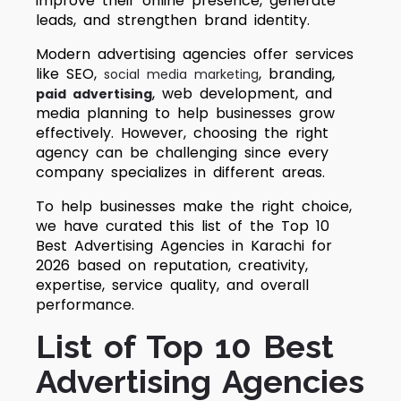
improve their online presence, generate
leads, and strengthen brand identity.
Modern advertising agencies offer services
like SEO,
, branding,
social media marketing
, web development, and
paid advertising
media planning to help businesses grow
effectively. However, choosing the right
agency can be challenging since every
company specializes in different areas.
To help businesses make the right choice,
we have curated this list of the Top 10
Best Advertising Agencies in Karachi for
2026 based on reputation, creativity,
expertise, service quality, and overall
performance.
List of Top 10 Best
Advertising Agencies