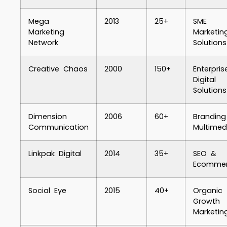
Mega
2013
25+
SME
Marketing
Marketin
Network
Solutions
Creative Chaos
2000
150+
Enterpris
Digital
Solutions
Dimension
2006
60+
Brandin
Communication
Multimed
Linkpak Digital
2014
35+
SEO &
Ecomme
Social Eye
2015
40+
Organic
Growth
Marketin