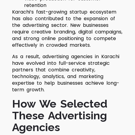
retention
Karachi’s fast-growing startup ecosystem
has also contributed to the expansion of
the advertising sector. New businesses
require creative branding, digital campaigns,
and strong online positioning to compete
effectively in crowded markets.
As a result, advertising agencies in Karachi
have evolved into full-service strategic
partners that combine creativity,
technology, analytics, and marketing
expertise to help businesses achieve long-
term growth.
How We Selected
These Advertising
Agencies