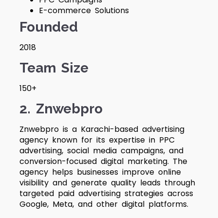
E-commerce Solutions
Founded
2018
Team Size
150+
2. Znwebpro
Znwebpro is a Karachi-based advertising
agency known for its expertise in PPC
advertising, social media campaigns, and
conversion-focused digital marketing. The
agency helps businesses improve online
visibility and generate quality leads through
targeted paid advertising strategies across
Google, Meta, and other digital platforms.