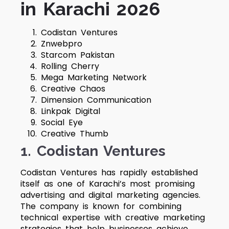
in Karachi 2026
Codistan Ventures
Znwebpro
Starcom Pakistan
Rolling Cherry
Mega Marketing Network
Creative Chaos
Dimension Communication
Linkpak Digital
Social Eye
Creative Thumb
1. Codistan Ventures
Codistan Ventures has rapidly established
itself as one of Karachi’s most promising
advertising and digital marketing agencies.
The company is known for combining
technical expertise with creative marketing
strategies that help businesses achieve