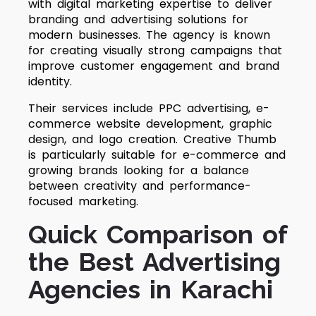
with digital marketing expertise to deliver
branding and advertising solutions for
modern businesses. The agency is known
for creating visually strong campaigns that
improve customer engagement and brand
identity.
Their services include PPC advertising, e-
commerce website development, graphic
design, and logo creation. Creative Thumb
is particularly suitable for e-commerce and
growing brands looking for a balance
between creativity and performance-
focused marketing.
Quick Comparison of
the Best Advertising
Agencies in Karachi