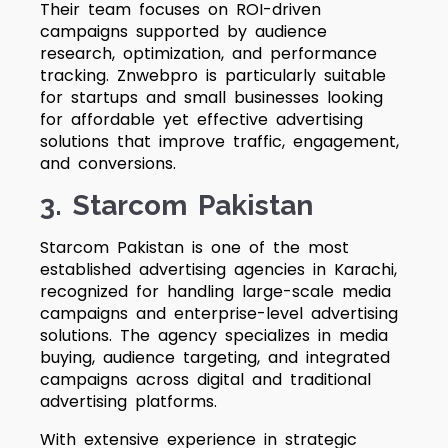
Their team focuses on ROI-driven
campaigns supported by audience
research, optimization, and performance
tracking. Znwebpro is particularly suitable
for startups and small businesses looking
for affordable yet effective advertising
solutions that improve traffic, engagement,
and conversions.
3. Starcom Pakistan
Starcom Pakistan is one of the most
established advertising agencies in Karachi,
recognized for handling large-scale media
campaigns and enterprise-level advertising
solutions. The agency specializes in media
buying, audience targeting, and integrated
campaigns across digital and traditional
advertising platforms.
With extensive experience in strategic