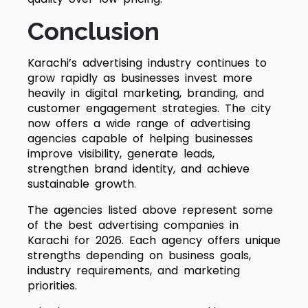
Conclusion
Karachi’s advertising industry continues to
grow rapidly as businesses invest more
heavily in digital marketing, branding, and
customer engagement strategies. The city
now offers a wide range of advertising
agencies capable of helping businesses
improve visibility, generate leads,
strengthen brand identity, and achieve
sustainable growth
.
The agencies listed above represent some
of the best advertising companies in
Karachi for 2026. Each agency offers unique
strengths depending on business goals,
industry requirements, and marketing
priorities.