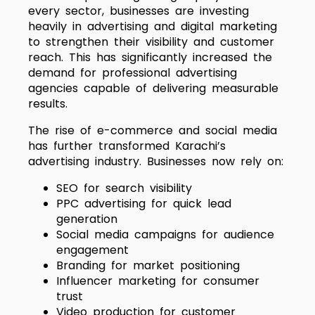
every sector, businesses are investing
heavily in advertising and digital marketing
to strengthen their visibility and customer
reach. This has significantly increased the
demand for professional advertising
agencies capable of delivering measurable
results.
The rise of e-commerce and social media
has further transformed Karachi’s
advertising industry. Businesses now rely on:
SEO for search visibility
PPC advertising for quick lead
generation
Social media campaigns for audience
engagement
Branding for market positioning
Influencer marketing for consumer
trust
Video production for customer