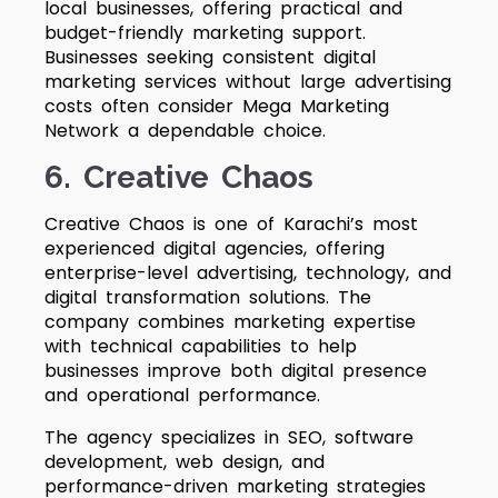
local businesses, offering practical and
budget-friendly marketing support.
Businesses seeking consistent digital
marketing services without large advertising
costs often consider Mega Marketing
Network a dependable choice.
6. Creative Chaos
Creative Chaos is one of Karachi’s most
experienced digital agencies, offering
enterprise-level advertising, technology, and
digital transformation solutions. The
company combines marketing expertise
with technical capabilities to help
businesses improve both digital presence
and operational performance.
The agency specializes in SEO, software
development, web design, and
performance-driven marketing strategies