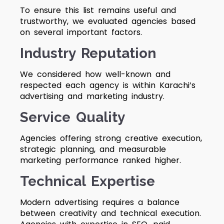
To ensure this list remains useful and
trustworthy, we evaluated agencies based
on several important factors.
Industry Reputation
We considered how well-known and
respected each agency is within Karachi’s
advertising and marketing industry.
Service Quality
Agencies offering strong creative execution,
strategic planning, and measurable
marketing performance ranked higher.
Technical Expertise
Modern advertising requires a balance
between creativity and technical execution.