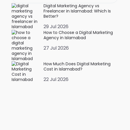
Digital Marketing Agency vs
Freelancer in Islamabad: Which Is
Better?
29 Jul 2026
How to Choose a Digital Marketing
Agency in Islamabad
27 Jul 2026
How Much Does Digital Marketing
Cost in Islamabad?
22 Jul 2026