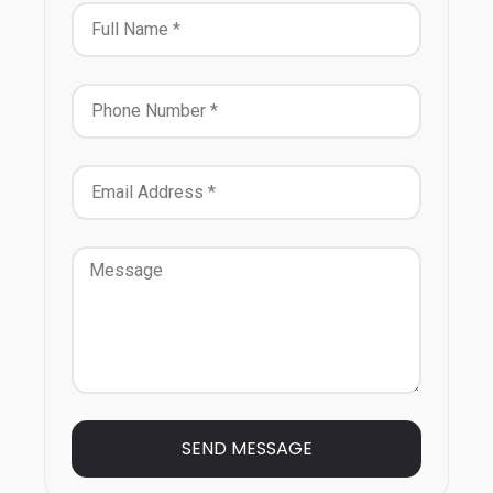
SEND MESSAGE