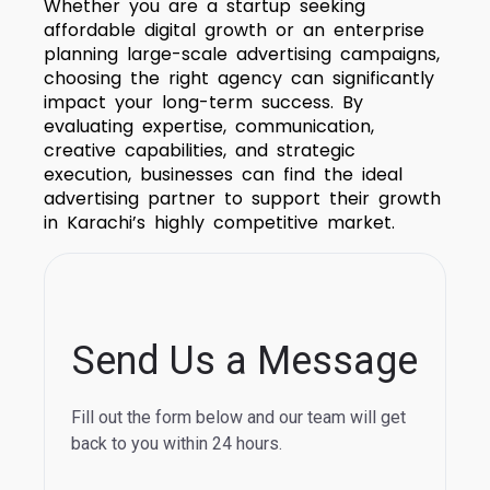
Whether you are a startup seeking
affordable digital growth or an enterprise
planning large-scale advertising campaigns,
choosing the right agency can significantly
impact your long-term success. By
evaluating expertise, communication,
creative capabilities, and strategic
execution, businesses can find the ideal
advertising partner to support their growth
in Karachi’s highly competitive market.
Send Us a Message
Fill out the form below and our team will get
back to you within 24 hours.