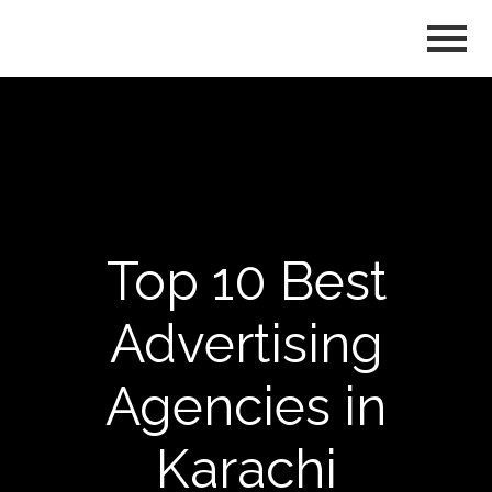
Top 10 Best
Advertising
Agencies in
Karachi