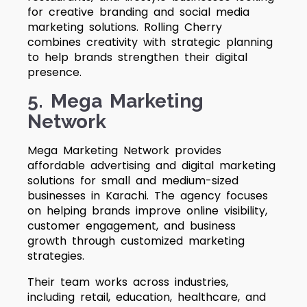
for creative branding and social media
marketing solutions. Rolling Cherry
combines creativity with strategic planning
to help brands strengthen their digital
presence.
5. Mega Marketing
Network
Mega Marketing Network provides
affordable advertising and digital marketing
solutions for small and medium-sized
businesses in Karachi. The agency focuses
on helping brands improve online visibility,
customer engagement, and business
growth through customized marketing
strategies.
Their team works across industries,
including retail, education, healthcare, and