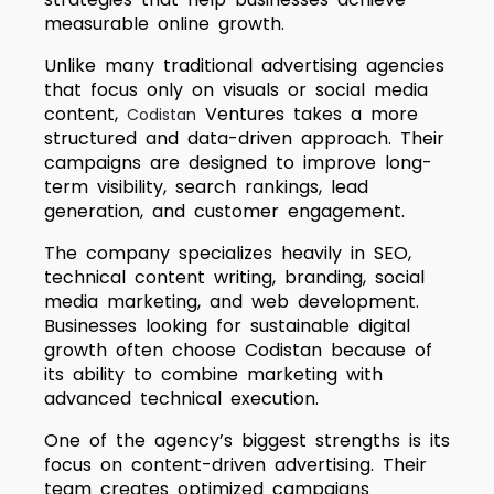
measurable online growth.
Unlike many traditional advertising agencies
that focus only on visuals or social media
content,
Ventures takes a more
Codistan
structured and data-driven approach. Their
campaigns are designed to improve long-
term visibility, search rankings, lead
generation, and customer engagement.
The company specializes heavily in SEO,
technical content writing, branding, social
media marketing, and web development.
Businesses looking for sustainable digital
growth often choose Codistan because of
its ability to combine marketing with
advanced technical execution.
One of the agency’s biggest strengths is its
focus on content-driven advertising. Their
team creates optimized campaigns