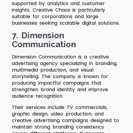
supported by analytics and customer
insights. Creative Chaos is particularly
suitable for corporations and large
businesses seeking scalable digital solutions.
7. Dimension
Communication
Dimension Communication is a creative
advertising agency specializing in branding,
multimedia production, and visual
storytelling. The company is known for
producing impactful campaigns that
strengthen brand identity and improve
audience recognition.
Their services include TV commercials,
graphic design, video production, and
creative advertising campaigns designed to
maintain strong branding consistency