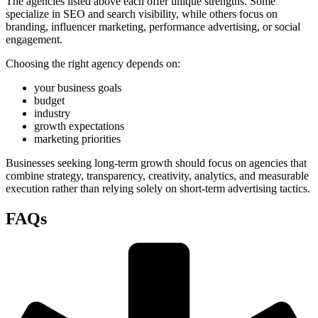
The agencies listed above each offer unique strengths. Some
specialize in SEO and search visibility, while others focus on
branding, influencer marketing, performance advertising, or social
engagement.
Choosing the right agency depends on:
your business goals
budget
industry
growth expectations
marketing priorities
Businesses seeking long-term growth should focus on agencies that
combine strategy, transparency, creativity, analytics, and measurable
execution rather than relying solely on short-term advertising tactics.
FAQs