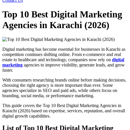
Contact Us
Top 10 Best Digital Marketing
Agencies in Karachi (2026)
Digital marketing has become essential for businesses in Karachi as
competition continues shifting online. From e-commerce and real
estate to healthcare and technology, companies now rely on
digital
marketing
agencies to improve visibility, generate leads, and grow
faster.
With consumers researching brands online before making decisions,
choosing the right agency is more important than ever. Some
agencies specialize in SEO and paid ads, while others focus on
branding, social media, or performance marketing.
This guide covers the Top 10 Best Digital Marketing Agencies in
Karachi (2026) based on expertise, services, reputation, and overall
digital growth capabilities.
List of Top 10 Best Digital Marketing