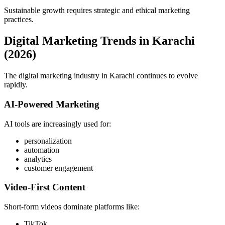
Sustainable growth requires strategic and ethical marketing
practices.
Digital Marketing Trends in Karachi
(2026)
The digital marketing industry in Karachi continues to evolve
rapidly.
AI-Powered Marketing
AI tools are increasingly used for:
personalization
automation
analytics
customer engagement
Video-First Content
Short-form videos dominate platforms like:
TikTok