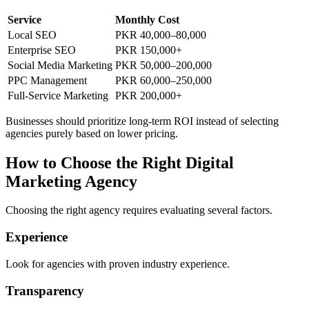
Service
Monthly Cost
Local SEO
PKR 40,000–80,000
Enterprise SEO
PKR 150,000+
Social Media Marketing
PKR 50,000–200,000
PPC Management
PKR 60,000–250,000
Full-Service Marketing
PKR 200,000+
Businesses should prioritize long-term ROI instead of selecting
agencies purely based on lower pricing.
How to Choose the Right Digital
Marketing Agency
Choosing the right agency requires evaluating several factors.
Experience
Look for agencies with proven industry experience.
Transparency