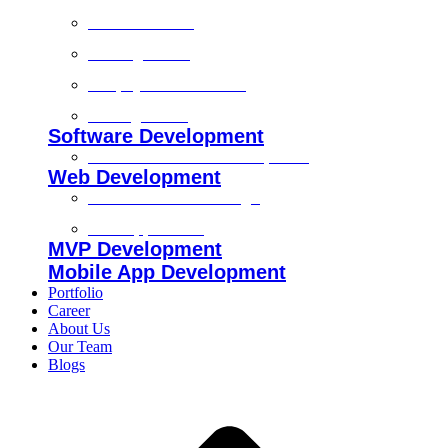
Technical SEO
On-Page SEO
Shopify SEO Services
Off Page SEO
Software Development
Custom Software Development
Web Development
Custom Website Design
Web Application
MVP Development
Mobile App Development
Portfolio
Career
About Us
Our Team
Blogs