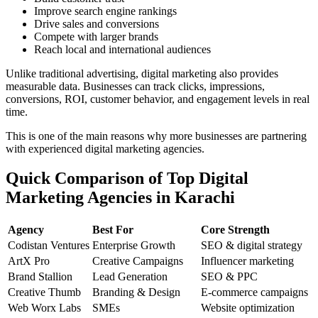
Improve search engine rankings
Drive sales and conversions
Compete with larger brands
Reach local and international audiences
Unlike traditional advertising, digital marketing also provides
measurable data. Businesses can track clicks, impressions,
conversions, ROI, customer behavior, and engagement levels in real
time.
This is one of the main reasons why more businesses are partnering
with experienced digital marketing agencies.
Quick Comparison of Top Digital
Marketing Agencies in Karachi
Agency
Best For
Core Strength
Codistan Ventures
Enterprise Growth
SEO & digital strategy
ArtX Pro
Creative Campaigns
Influencer marketing
Brand Stallion
Lead Generation
SEO & PPC
Creative Thumb
Branding & Design
E-commerce campaigns
Web Worx Labs
SMEs
Website optimization