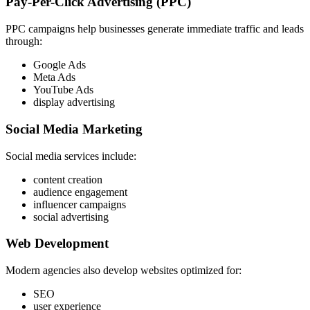
Pay-Per-Click Advertising (PPC)
PPC campaigns help businesses generate immediate traffic and leads
through:
Google Ads
Meta Ads
YouTube Ads
display advertising
Social Media Marketing
Social media services include:
content creation
audience engagement
influencer campaigns
social advertising
Web Development
Modern agencies also develop websites optimized for:
SEO
user experience