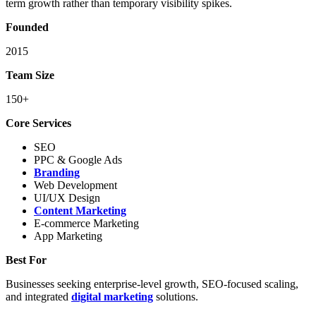
term growth rather than temporary visibility spikes.
Founded
2015
Team Size
150+
Core Services
SEO
PPC & Google Ads
Branding
Web Development
UI/UX Design
Content Marketing
E-commerce Marketing
App Marketing
Best For
Businesses seeking enterprise-level growth, SEO-focused scaling,
and integrated
digital marketing
solutions.