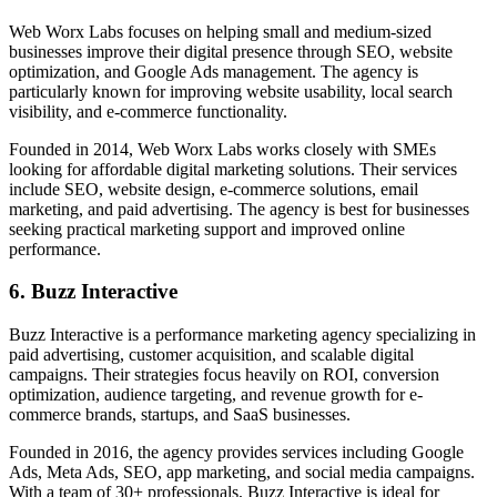
Web Worx Labs focuses on helping small and medium-sized
businesses improve their digital presence through SEO, website
optimization, and Google Ads management. The agency is
particularly known for improving website usability, local search
visibility, and e-commerce functionality.
Founded in 2014, Web Worx Labs works closely with SMEs
looking for affordable digital marketing solutions. Their services
include SEO, website design, e-commerce solutions, email
marketing, and paid advertising. The agency is best for businesses
seeking practical marketing support and improved online
performance.
6. Buzz Interactive
Buzz Interactive is a performance marketing agency specializing in
paid advertising, customer acquisition, and scalable digital
campaigns. Their strategies focus heavily on ROI, conversion
optimization, audience targeting, and revenue growth for e-
commerce brands, startups, and SaaS businesses.
Founded in 2016, the agency provides services including Google
Ads, Meta Ads, SEO, app marketing, and social media campaigns.
With a team of 30+ professionals, Buzz Interactive is ideal for