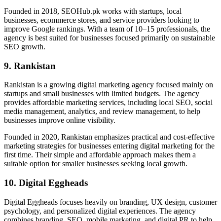
Founded in 2018, SEOHub.pk works with startups, local
businesses, ecommerce stores, and service providers looking to
improve Google rankings. With a team of 10–15 professionals, the
agency is best suited for businesses focused primarily on sustainable
SEO growth.
9. Rankistan
Rankistan is a growing digital marketing agency focused mainly on
startups and small businesses with limited budgets. The agency
provides affordable marketing services, including local SEO, social
media management, analytics, and review management, to help
businesses improve online visibility.
Founded in 2020, Rankistan emphasizes practical and cost-effective
marketing strategies for businesses entering digital marketing for the
first time. Their simple and affordable approach makes them a
suitable option for smaller businesses seeking local growth.
10. Digital Eggheads
Digital Eggheads focuses heavily on branding, UX design, customer
psychology, and personalized digital experiences. The agency
combines branding, SEO, mobile marketing, and digital PR to help