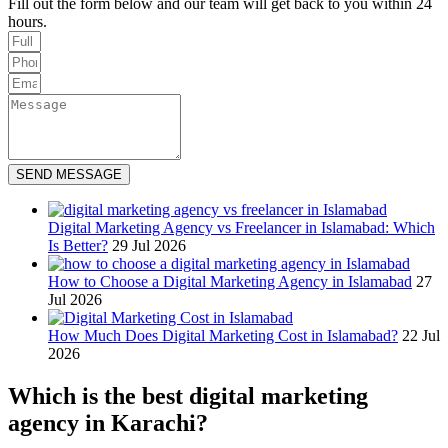
Fill out the form below and our team will get back to you within 24
hours.
SEND MESSAGE
Digital Marketing Agency vs Freelancer in Islamabad: Which
Is Better?
29 Jul 2026
How to Choose a Digital Marketing Agency in Islamabad
27
Jul 2026
How Much Does Digital Marketing Cost in Islamabad?
22 Jul
2026
Which is the best digital marketing
agency in Karachi?