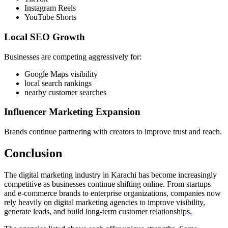
Instagram Reels
YouTube Shorts
Local SEO Growth
Businesses are competing aggressively for:
Google Maps visibility
local search rankings
nearby customer searches
Influencer Marketing Expansion
Brands continue partnering with creators to improve trust and reach.
Conclusion
The digital marketing industry in Karachi has become increasingly
competitive as businesses continue shifting online. From startups
and e-commerce brands to enterprise organizations, companies now
rely heavily on digital marketing agencies to improve visibility,
generate leads, and build long-term customer relationships
.