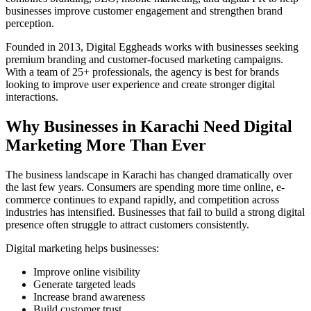
businesses improve customer engagement and strengthen brand
perception.
Founded in 2013, Digital Eggheads works with businesses seeking
premium branding and customer-focused marketing campaigns.
With a team of 25+ professionals, the agency is best for brands
looking to improve user experience and create stronger digital
interactions.
Why Businesses in Karachi Need Digital
Marketing More Than Ever
The business landscape in Karachi has changed dramatically over
the last few years. Consumers are spending more time online, e-
commerce continues to expand rapidly, and competition across
industries has intensified. Businesses that fail to build a strong digital
presence often struggle to attract customers consistently.
Digital marketing helps businesses:
Improve online visibility
Generate targeted leads
Increase brand awareness
Build customer trust