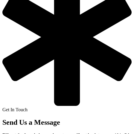
Get In Touch
Send Us a Message