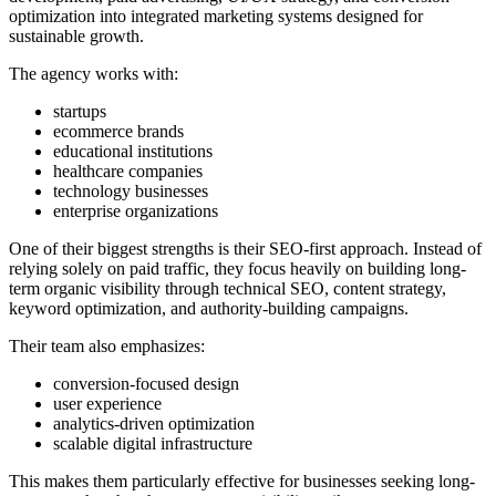
optimization into integrated marketing systems designed for
sustainable growth.
The agency works with:
startups
ecommerce brands
educational institutions
healthcare companies
technology businesses
enterprise organizations
One of their biggest strengths is their SEO-first approach. Instead of
relying solely on paid traffic, they focus heavily on building long-
term organic visibility through technical SEO, content strategy,
keyword optimization, and authority-building campaigns.
Their team also emphasizes:
conversion-focused design
user experience
analytics-driven optimization
scalable digital infrastructure
This makes them particularly effective for businesses seeking long-