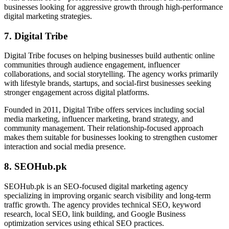
businesses looking for aggressive growth through high-performance
digital marketing strategies.
7. Digital Tribe
Digital Tribe focuses on helping businesses build authentic online
communities through audience engagement, influencer
collaborations, and social storytelling. The agency works primarily
with lifestyle brands, startups, and social-first businesses seeking
stronger engagement across digital platforms.
Founded in 2011, Digital Tribe offers services including social
media marketing, influencer marketing, brand strategy, and
community management. Their relationship-focused approach
makes them suitable for businesses looking to strengthen customer
interaction and social media presence.
8. SEOHub.pk
SEOHub.pk is an SEO-focused digital marketing agency
specializing in improving organic search visibility and long-term
traffic growth. The agency provides technical SEO, keyword
research, local SEO, link building, and Google Business
optimization services using ethical SEO practices.