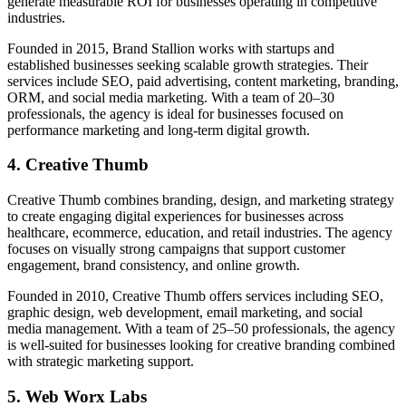
generate measurable ROI for businesses operating in competitive
industries.
Founded in 2015, Brand Stallion works with startups and
established businesses seeking scalable growth strategies. Their
services include SEO, paid advertising, content marketing, branding,
ORM, and social media marketing. With a team of 20–30
professionals, the agency is ideal for businesses focused on
performance marketing and long-term digital growth.
4. Creative Thumb
Creative Thumb combines branding, design, and marketing strategy
to create engaging digital experiences for businesses across
healthcare, ecommerce, education, and retail industries. The agency
focuses on visually strong campaigns that support customer
engagement, brand consistency, and online growth.
Founded in 2010, Creative Thumb offers services including SEO,
graphic design, web development, email marketing, and social
media management. With a team of 25–50 professionals, the agency
is well-suited for businesses looking for creative branding combined
with strategic marketing support.
5. Web Worx Labs