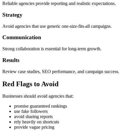
Reliable agencies provide reporting and realistic expectations.
Strategy
Avoid agencies that use generic one-size-fits-all campaigns.
Communication
Strong collaboration is essential for long-term growth.
Results
Review case studies, SEO performance, and campaign success.
Red Flags to Avoid
Businesses should avoid agencies that:
promise guaranteed rankings
use fake followers
avoid sharing reports
rely heavily on shortcuts
provide vague pricing