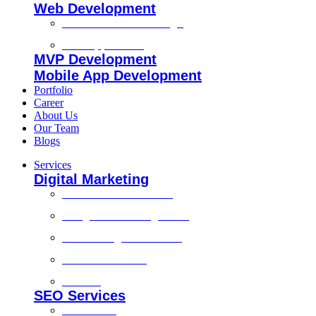
Web Development
Custom Website Design
Web Application
MVP Development
Mobile App Development
Portfolio
Career
About Us
Our Team
Blogs
Services
Digital Marketing
Social Media Marketing
Google Ads Management
Search Engine Marketing
Content Marketing
Branding
SEO Services
Local SEO