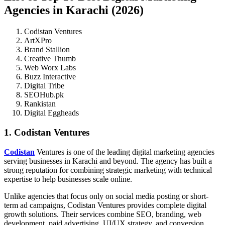
Agencies in Karachi (2026)
Codistan Ventures
ArtXPro
Brand Stallion
Creative Thumb
Web Worx Labs
Buzz Interactive
Digital Tribe
SEOHub.pk
Rankistan
Digital Eggheads
1. Codistan Ventures
Codistan
Ventures is one of the leading digital marketing agencies
serving businesses in Karachi and beyond. The agency has built a
strong reputation for combining strategic marketing with technical
expertise to help businesses scale online.
Unlike agencies that focus only on social media posting or short-
term ad campaigns, Codistan Ventures provides complete digital
growth solutions. Their services combine SEO, branding, web
development, paid advertising, UI/UX strategy, and conversion