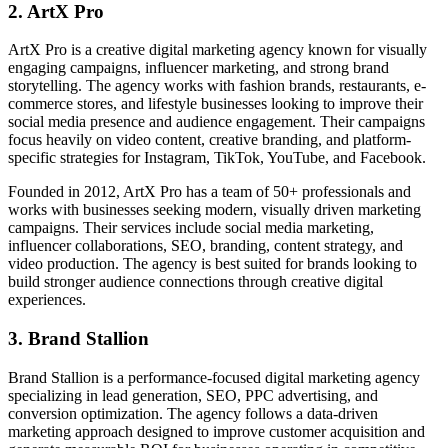
2. ArtX Pro
ArtX Pro is a creative digital marketing agency known for visually
engaging campaigns, influencer marketing, and strong brand
storytelling. The agency works with fashion brands, restaurants, e-
commerce stores, and lifestyle businesses looking to improve their
social media presence and audience engagement. Their campaigns
focus heavily on video content, creative branding, and platform-
specific strategies for Instagram, TikTok, YouTube, and Facebook.
Founded in 2012, ArtX Pro has a team of 50+ professionals and
works with businesses seeking modern, visually driven marketing
campaigns. Their services include social media marketing,
influencer collaborations, SEO, branding, content strategy, and
video production. The agency is best suited for brands looking to
build stronger audience connections through creative digital
experiences.
3. Brand Stallion
Brand Stallion is a performance-focused digital marketing agency
specializing in lead generation, SEO, PPC advertising, and
conversion optimization. The agency follows a data-driven
marketing approach designed to improve customer acquisition and