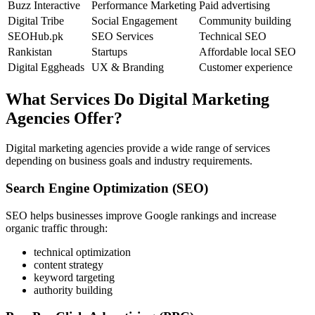
Buzz Interactive
Performance Marketing
Paid advertising
Digital Tribe
Social Engagement
Community building
SEOHub.pk
SEO Services
Technical SEO
Rankistan
Startups
Affordable local SEO
Digital Eggheads
UX & Branding
Customer experience
What Services Do Digital Marketing
Agencies Offer?
Digital marketing agencies provide a wide range of services
depending on business goals and industry requirements.
Search Engine Optimization (SEO)
SEO helps businesses improve Google rankings and increase
organic traffic through:
technical optimization
content strategy
keyword targeting
authority building