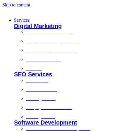
Skip to content
Services
Digital Marketing
Social Media Marketing
Google Ads Management
Search Engine Marketing
Content Marketing
Branding
SEO Services
Local SEO
Technical SEO
On-Page SEO
Shopify SEO Services
Off Page SEO
Software Development
Custom Software Development