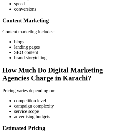
speed
conversions
Content Marketing
Content marketing includes:
blogs
landing pages
SEO content
brand storytelling
How Much Do Digital Marketing
Agencies Charge in Karachi?
Pricing varies depending on:
competition level
campaign complexity
service scope
advertising budgets
Estimated Pricing