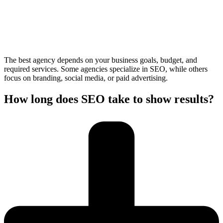
The best agency depends on your business goals, budget, and
required services. Some agencies specialize in SEO, while others
focus on branding, social media, or paid advertising.
How long does SEO take to show results?