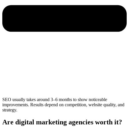
SEO usually takes around 3–6 months to show noticeable
improvements. Results depend on competition, website quality, and
strategy.
Are digital marketing agencies worth it?