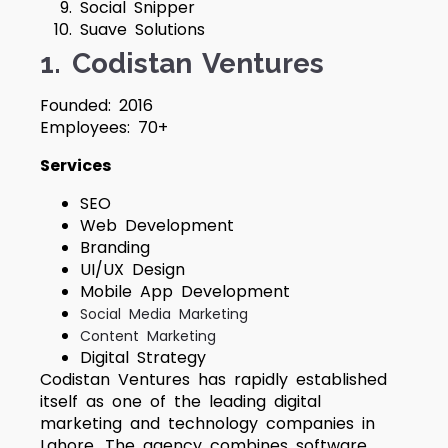
Social Snipper
Suave Solutions
1. Codistan Ventures
Founded: 2016
Employees: 70+
Services
SEO
Web Development
Branding
UI/UX Design
Mobile App Development
Social Media Marketing
Content Marketing
Digital Strategy
Codistan Ventures has rapidly established
itself as one of the leading digital
marketing and technology companies in
Lahore. The agency combines software