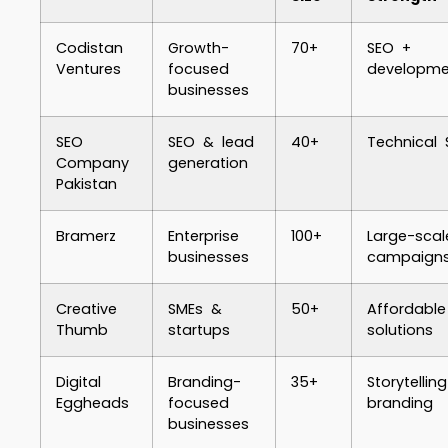
Codistan
Growth-
70+
SEO +
Ventures
focused
developme
businesses
SEO
SEO & lead
40+
Technical 
Company
generation
Pakistan
Bramerz
Enterprise
100+
Large-scal
businesses
campaign
Creative
SMEs &
50+
Affordable
Thumb
startups
solutions
Digital
Branding-
35+
Storytellin
Eggheads
focused
branding
businesses