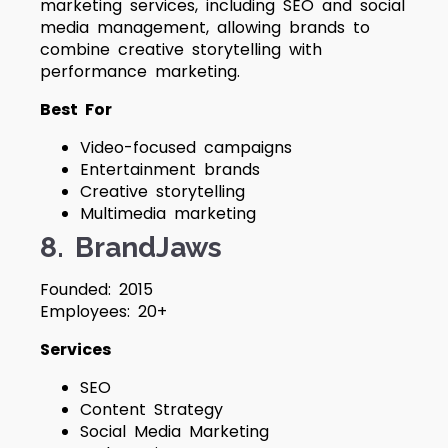
marketing services, including SEO and social
media management, allowing brands to
combine creative storytelling with
performance marketing.
Best For
Video-focused campaigns
Entertainment brands
Creative storytelling
Multimedia marketing
8. BrandJaws
Founded: 2015
Employees: 20+
Services
SEO
Content Strategy
Social Media Marketing