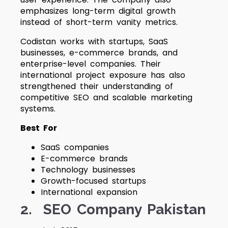
emphasizes long-term digital growth
instead of short-term vanity metrics.
Codistan works with startups, SaaS
businesses, e-commerce brands, and
enterprise-level companies. Their
international project exposure has also
strengthened their understanding of
competitive SEO and scalable marketing
systems.
Best For
SaaS companies
E-commerce brands
Technology businesses
Growth-focused startups
International expansion
2. SEO Company Pakistan