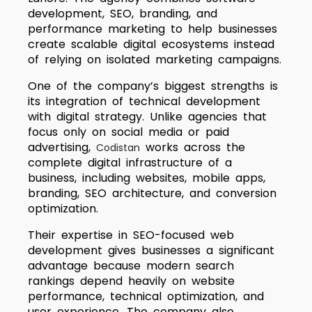
development, SEO, branding, and
performance marketing to help businesses
create scalable digital ecosystems instead
of relying on isolated marketing campaigns.
One of the company’s biggest strengths is
its integration of technical development
with digital strategy. Unlike agencies that
focus only on social media or paid
advertising,
works across the
Codistan
complete digital infrastructure of a
business, including websites, mobile apps,
branding, SEO architecture, and conversion
optimization.
Their expertise in SEO-focused web
development gives businesses a significant
advantage because modern search
rankings depend heavily on website
performance, technical optimization, and
user experience. The company also