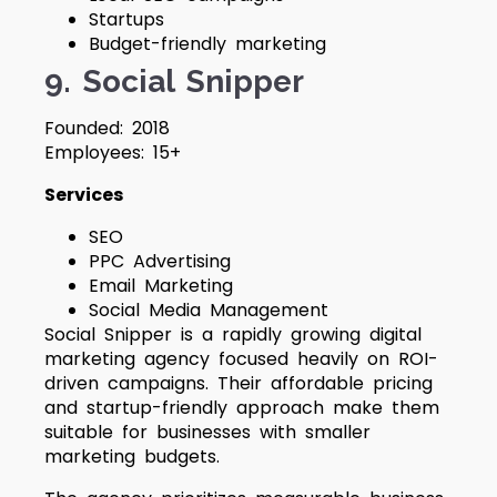
Startups
Budget-friendly marketing
9. Social Snipper
Founded: 2018
Employees: 15+
Services
SEO
PPC Advertising
Email Marketing
Social Media Management
Social Snipper is a rapidly growing digital
marketing agency focused heavily on ROI-
driven campaigns. Their affordable pricing
and startup-friendly approach make them
suitable for businesses with smaller
marketing budgets.