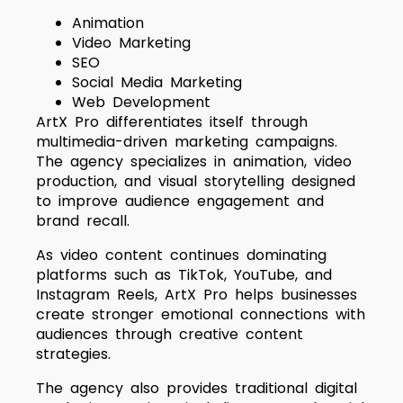
Animation
Video Marketing
SEO
Social Media Marketing
Web Development
ArtX Pro differentiates itself through
multimedia-driven marketing campaigns.
The agency specializes in animation, video
production, and visual storytelling designed
to improve audience engagement and
brand recall.
As video content continues dominating
platforms such as TikTok, YouTube, and
Instagram Reels, ArtX Pro helps businesses
create stronger emotional connections with
audiences through creative content
strategies.
The agency also provides traditional digital