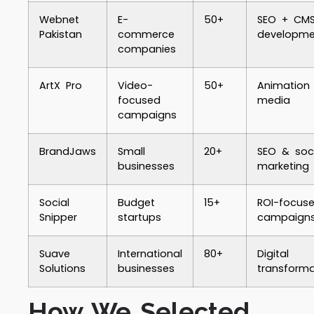
Webnet
E-
50+
SEO + CM
Pakistan
commerce
developme
companies
ArtX Pro
Video-
50+
Animation
focused
media
campaigns
BrandJaws
Small
20+
SEO & soci
businesses
marketing
Social
Budget
15+
ROI-focus
Snipper
startups
campaign
Suave
International
80+
Digital
Solutions
businesses
transforma
How We Selected