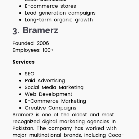
E-commerce stores
Lead generation campaigns
Long-term organic growth
3. Bramerz
Founded: 2006
Employees: 100+
Services
SEO
Paid Advertising
Social Media Marketing
Web Development
E-Commerce Marketing
Creative Campaigns
Bramerz is one of the oldest and most
recognized digital marketing agencies in
Pakistan. The company has worked with
major multinational brands, including Coca-