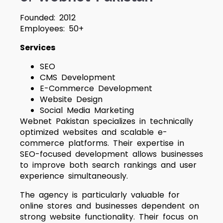
Founded: 2012
Employees: 50+
Services
SEO
CMS Development
E-Commerce Development
Website Design
Social Media Marketing
Webnet Pakistan specializes in technically
optimized websites and scalable e-
commerce platforms. Their expertise in
SEO-focused development allows businesses
to improve both search rankings and user
experience simultaneously.
The agency is particularly valuable for
online stores and businesses dependent on
strong website functionality. Their focus on