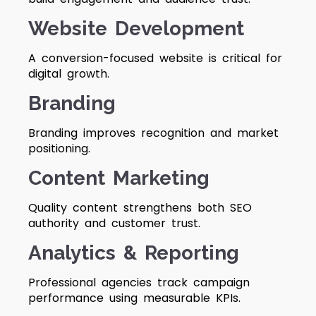
Website Development
A conversion-focused website is critical for
digital growth.
Branding
Branding improves recognition and market
positioning.
Content Marketing
Quality content strengthens both SEO
authority and customer trust.
Analytics & Reporting
Professional agencies track campaign
performance using measurable KPIs.