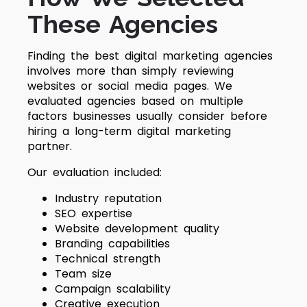
These Agencies
Finding the best digital marketing agencies
involves more than simply reviewing
websites or social media pages. We
evaluated agencies based on multiple
factors businesses usually consider before
hiring a long-term digital marketing
partner.
Our evaluation included:
Industry reputation
SEO expertise
Website development quality
Branding capabilities
Technical strength
Team size
Campaign scalability
Creative execution