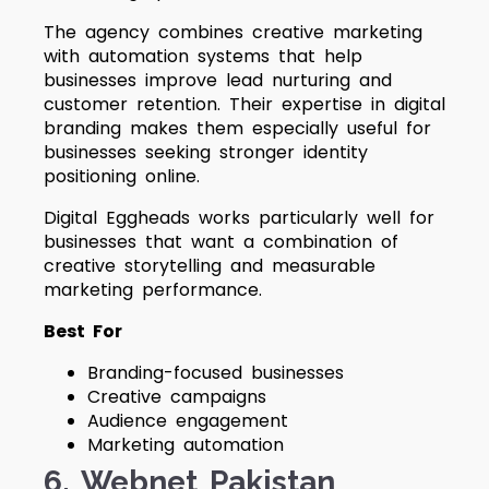
The agency combines creative marketing
with automation systems that help
businesses improve lead nurturing and
customer retention. Their expertise in digital
branding makes them especially useful for
businesses seeking stronger identity
positioning online.
Digital Eggheads works particularly well for
businesses that want a combination of
creative storytelling and measurable
marketing performance.
Best For
Branding-focused businesses
Creative campaigns
Audience engagement
Marketing automation
6. Webnet Pakistan