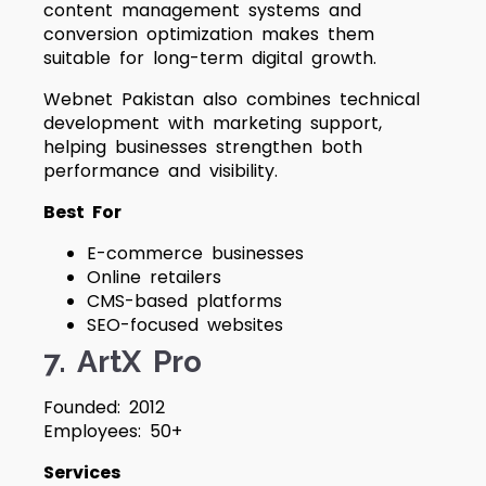
content management systems and
conversion optimization makes them
suitable for long-term digital growth.
Webnet Pakistan also combines technical
development with marketing support,
helping businesses strengthen both
performance and visibility.
Best For
E-commerce businesses
Online retailers
CMS-based platforms
SEO-focused websites
7. ArtX Pro
Founded: 2012
Employees: 50+
Services