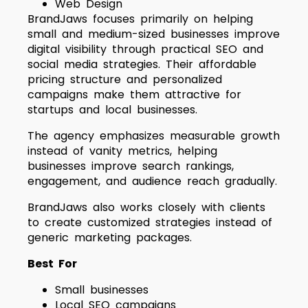
Web Design
BrandJaws focuses primarily on helping
small and medium-sized businesses improve
digital visibility through practical SEO and
social media strategies. Their affordable
pricing structure and personalized
campaigns make them attractive for
startups and local businesses.
The agency emphasizes measurable growth
instead of vanity metrics, helping
businesses improve search rankings,
engagement, and audience reach gradually.
BrandJaws also works closely with clients
to create customized strategies instead of
generic marketing packages.
Best For
Small businesses
Local SEO campaigns