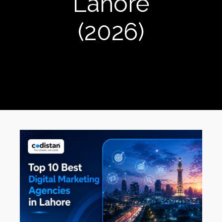
Lahore
(2026)