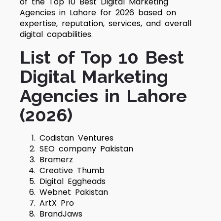
of the Top 10 Best Digital Marketing
Agencies in Lahore for 2026 based on
expertise, reputation, services, and overall
digital capabilities.
List of Top 10 Best
Digital Marketing
Agencies in Lahore
(2026)
Codistan Ventures
SEO company Pakistan
Bramerz
Creative Thumb
Digital Eggheads
Webnet Pakistan
ArtX Pro
BrandJaws