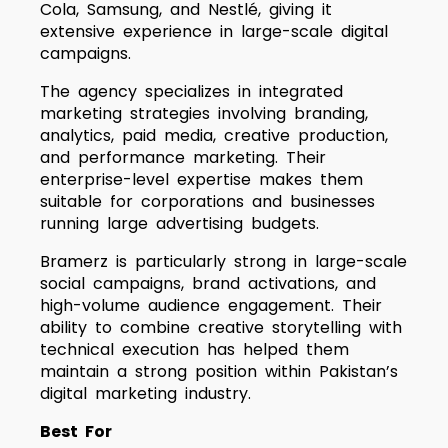
Cola, Samsung, and Nestlé, giving it
extensive experience in large-scale digital
campaigns.
The agency specializes in integrated
marketing strategies involving branding,
analytics, paid media, creative production,
and performance marketing. Their
enterprise-level expertise makes them
suitable for corporations and businesses
running large advertising budgets.
Bramerz is particularly strong in large-scale
social campaigns, brand activations, and
high-volume audience engagement. Their
ability to combine creative storytelling with
technical execution has helped them
maintain a strong position within Pakistan’s
digital marketing industry.
Best For