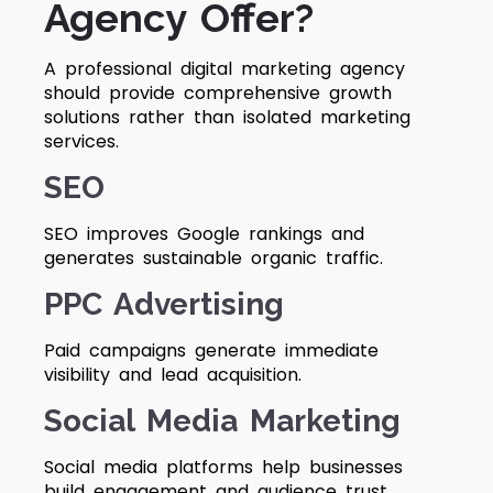
Agency Offer?
A professional digital marketing agency
should provide comprehensive growth
solutions rather than isolated marketing
services.
SEO
SEO improves Google rankings and
generates sustainable organic traffic.
PPC Advertising
Paid campaigns generate immediate
visibility and lead acquisition.
Social Media Marketing
Social media platforms help businesses
build engagement and audience trust.