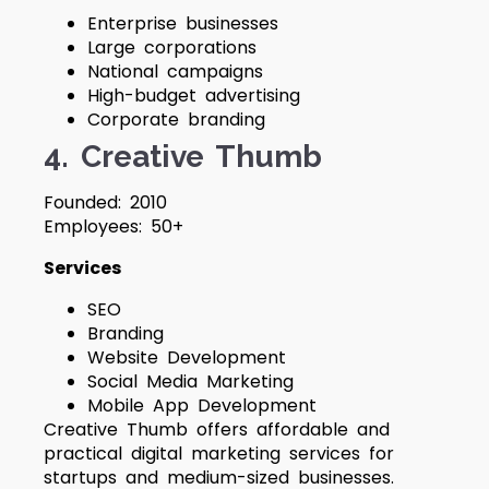
Enterprise businesses
Large corporations
National campaigns
High-budget advertising
Corporate branding
4. Creative Thumb
Founded: 2010
Employees: 50+
Services
SEO
Branding
Website Development
Social Media Marketing
Mobile App Development
Creative Thumb offers affordable and
practical digital marketing services for
startups and medium-sized businesses.