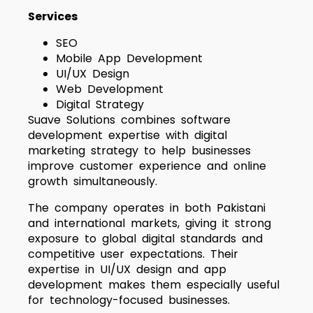
Services
SEO
Mobile App Development
UI/UX Design
Web Development
Digital Strategy
Suave Solutions combines software
development expertise with digital
marketing strategy to help businesses
improve customer experience and online
growth simultaneously.
The company operates in both Pakistani
and international markets, giving it strong
exposure to global digital standards and
competitive user expectations. Their
expertise in UI/UX design and app
development makes them especially useful
for technology-focused businesses.