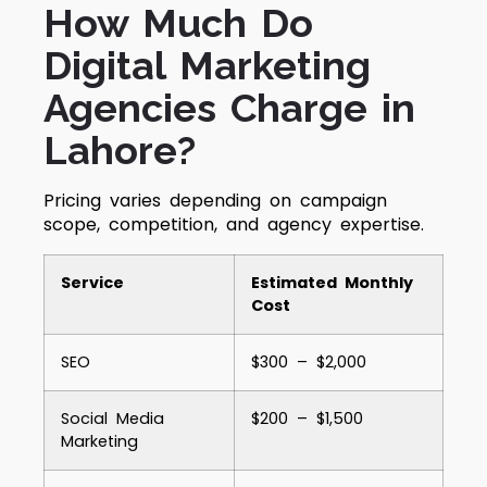
How Much Do
Digital Marketing
Agencies Charge in
Lahore?
Pricing varies depending on campaign
scope, competition, and agency expertise.
Service
Estimated Monthly
Cost
SEO
$300 – $2,000
Social Media
$200 – $1,500
Marketing