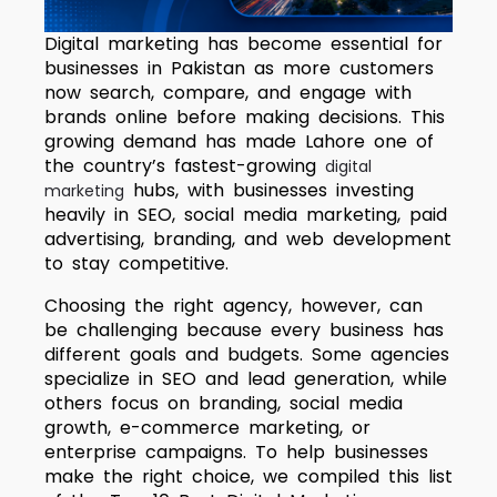
Digital marketing has become essential for
businesses in Pakistan as more customers
now search, compare, and engage with
brands online before making decisions. This
growing demand has made Lahore one of
the country’s fastest-growing
digital
hubs, with businesses investing
marketing
heavily in SEO, social media marketing, paid
advertising, branding, and web development
to stay competitive.
Choosing the right agency, however, can
be challenging because every business has
different goals and budgets. Some agencies
specialize in SEO and lead generation, while
others focus on branding, social media
growth, e-commerce marketing, or
enterprise campaigns. To help businesses
make the right choice, we compiled this list