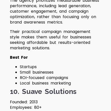
The agency prioritizes measurable business
performance, including lead generation,
customer engagement, and campaign
optimization, rather than focusing only on
brand awareness metrics.
Their practical campaign management
style makes them useful for businesses
seeking affordable but results-oriented
marketing solutions.
Best For
Startups
Small businesses
ROI-focused campaigns
Local business marketing
10. Suave Solutions
Founded: 2013
Employees: 80+