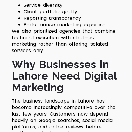
Service diversity
Client portfolio quality
Reporting transparency
Performance marketing expertise
We also prioritized agencies that combine
technical execution with strategic
marketing rather than offering isolated
services only.
Why Businesses in
Lahore Need Digital
Marketing
The business landscape in Lahore has
become increasingly competitive over the
last few years. Customers now depend
heavily on Google searches, social media
platforms, and online reviews before