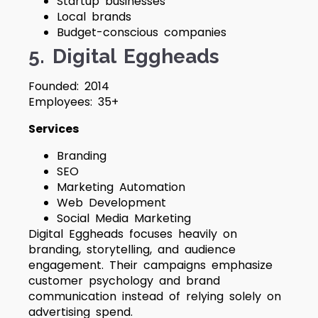
Startup businesses
Local brands
Budget-conscious companies
5. Digital Eggheads
Founded: 2014
Employees: 35+
Services
Branding
SEO
Marketing Automation
Web Development
Social Media Marketing
Digital Eggheads focuses heavily on
branding, storytelling, and audience
engagement. Their campaigns emphasize
customer psychology and brand
communication instead of relying solely on
advertising spend.