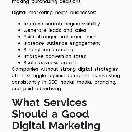
making purchasing decisions.
Digital marketing helps businesses:
Improve search engine visibility
Generate leads and sales
Build stronger customer trust
Increase audience engagement
Strengthen branding
Improve conversion rates
Scale business growth
Companies without strong digital strategies
often struggle against competitors investing
consistently in SEO, social media, branding,
and paid advertising.
What Services
Should a Good
Digital Marketing