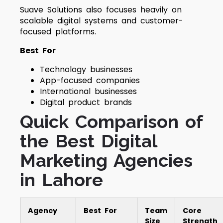
Suave Solutions also focuses heavily on
scalable digital systems and customer-
focused platforms.
Best For
Technology businesses
App-focused companies
International businesses
Digital product brands
Quick Comparison of
the Best Digital
Marketing Agencies
in Lahore
Agency
Best For
Team
Core
Size
Strength