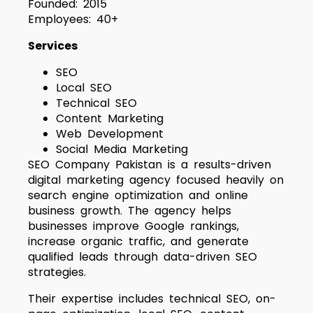
Founded: 2015
Employees: 40+
Services
SEO
Local SEO
Technical SEO
Content Marketing
Web Development
Social Media Marketing
SEO Company Pakistan is a results-driven
digital marketing agency focused heavily on
search engine optimization and online
business growth. The agency helps
businesses improve Google rankings,
increase organic traffic, and generate
qualified leads through data-driven SEO
strategies.
Their expertise includes technical SEO, on-