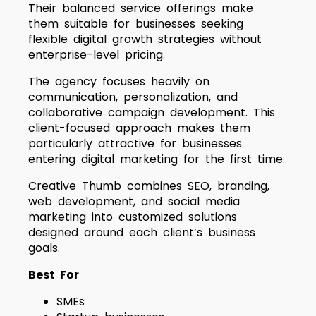
Their balanced service offerings make
them suitable for businesses seeking
flexible digital growth strategies without
enterprise-level pricing.
The agency focuses heavily on
communication, personalization, and
collaborative campaign development. This
client-focused approach makes them
particularly attractive for businesses
entering digital marketing for the first time.
Creative Thumb combines SEO, branding,
web development, and social media
marketing into customized solutions
designed around each client’s business
goals.
Best For
SMEs