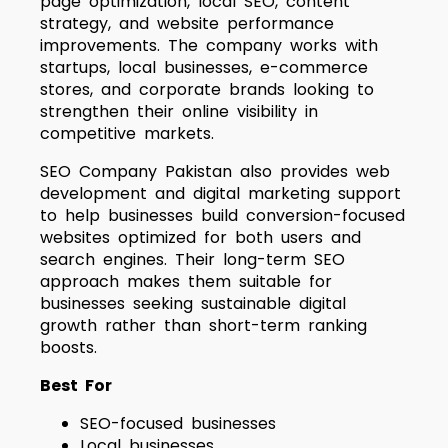
page optimization, local SEO, content
strategy, and website performance
improvements. The company works with
startups, local businesses, e-commerce
stores, and corporate brands looking to
strengthen their online visibility in
competitive markets.
SEO Company Pakistan also provides web
development and digital marketing support
to help businesses build conversion-focused
websites optimized for both users and
search engines. Their long-term SEO
approach makes them suitable for
businesses seeking sustainable digital
growth rather than short-term ranking
boosts.
Best For
SEO-focused businesses
Local businesses