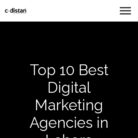
Top 10 Best
Digital
Marketing
Agencies in