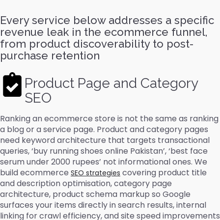
Every service below addresses a specific
revenue leak in the ecommerce funnel,
from product discoverability to post-
purchase retention
Product Page and Category
SEO
Ranking an ecommerce store is not the same as ranking
a blog or a service page. Product and category pages
need keyword architecture that targets transactional
queries, ‘buy running shoes online Pakistan’, ‘best face
serum under 2000 rupees’ not informational ones. We
build ecommerce
covering product title
SEO strategies
and description optimisation, category page
architecture, product schema markup so Google
surfaces your items directly in search results, internal
linking for crawl efficiency, and site speed improvements