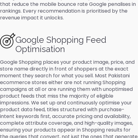
that reduce the mobile bounce rate Google penalises in
rankings. Every recommendation is prioritised by the
revenue impact it unlocks.
Google Shopping Feed
Optimisation
Google Shopping places your product image, price, and
store name directly in front of shoppers at the exact
moment they search for what you sell. Most Pakistani
ecommerce stores either are not running Shopping
campaigns at all or are running them with unoptimised
product feeds that miss the majority of eligible
impressions. We set up and continuously optimise your
product data feed, titles structured with purchase-
intent keywords first, accurate pricing and availability,
complete attribute coverage, and high-quality images,
ensuring your products appear in Shopping results for
the queries that convert, not just the ones that generate