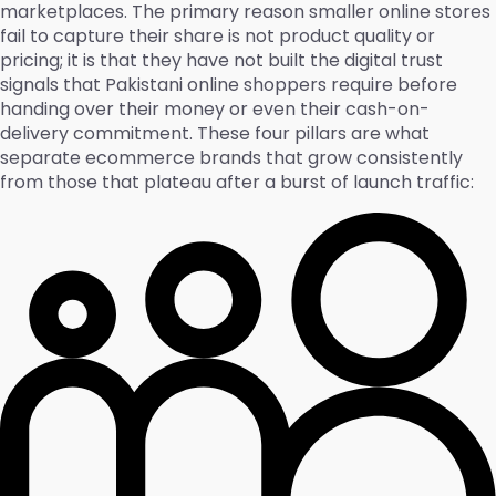
marketplaces. The primary reason smaller online stores
fail to capture their share is not product quality or
pricing; it is that they have not built the digital trust
signals that Pakistani online shoppers require before
handing over their money or even their cash-on-
delivery commitment. These four pillars are what
separate ecommerce brands that grow consistently
from those that plateau after a burst of launch traffic: