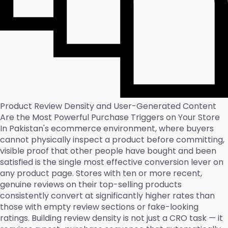
Product Review Density and User-Generated Content
Are the Most Powerful Purchase Triggers on Your Store
In Pakistan's ecommerce environment, where buyers
cannot physically inspect a product before committing,
visible proof that other people have bought and been
satisfied is the single most effective conversion lever on
any product page. Stores with ten or more recent,
genuine reviews on their top-selling products
consistently convert at significantly higher rates than
those with empty review sections or fake-looking
ratings. Building review density is not just a CRO task — it