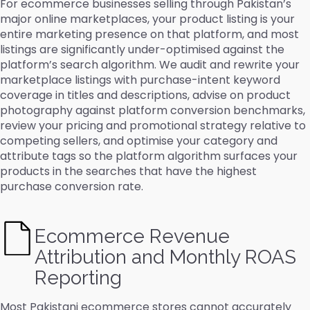
For ecommerce businesses selling through Pakistan’s
major online marketplaces, your product listing is your
entire marketing presence on that platform, and most
listings are significantly under-optimised against the
platform’s search algorithm. We audit and rewrite your
marketplace listings with purchase-intent keyword
coverage in titles and descriptions, advise on product
photography against platform conversion benchmarks,
review your pricing and promotional strategy relative to
competing sellers, and optimise your category and
attribute tags so the platform algorithm surfaces your
products in the searches that have the highest
purchase conversion rate.
Ecommerce Revenue
Attribution and Monthly ROAS
Reporting
Most Pakistani ecommerce stores cannot accurately