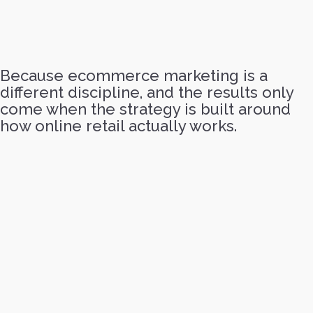
Because ecommerce marketing is a
different discipline, and the results only
come when the strategy is built around
how online retail actually works.