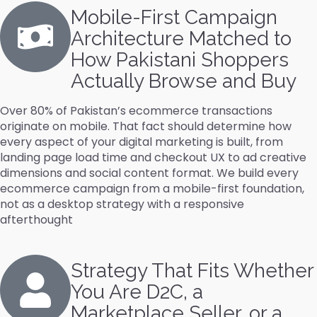
Mobile-First Campaign
Architecture Matched to
How Pakistani Shoppers
Actually Browse and Buy
Over 80% of Pakistan’s ecommerce transactions
originate on mobile. That fact should determine how
every aspect of your digital marketing is built, from
landing page load time and checkout UX to ad creative
dimensions and social content format. We build every
ecommerce campaign from a mobile-first foundation,
not as a desktop strategy with a responsive
afterthought
Strategy That Fits Whether
You Are D2C, a
Marketplace Seller, or a