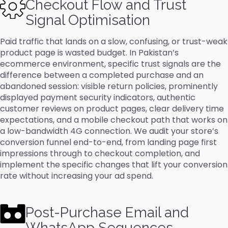
Checkout Flow and Trust
Signal Optimisation
Paid traffic that lands on a slow, confusing, or trust-weak
product page is wasted budget. In Pakistan’s
ecommerce environment, specific trust signals are the
difference between a completed purchase and an
abandoned session: visible return policies, prominently
displayed payment security indicators, authentic
customer reviews on product pages, clear delivery time
expectations, and a mobile checkout path that works on
a low-bandwidth 4G connection. We audit your store’s
conversion funnel end-to-end, from landing page first
impressions through to checkout completion, and
implement the specific changes that lift your conversion
rate without increasing your ad spend.
Post-Purchase Email and
WhatsApp Sequences