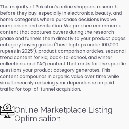
The majority of Pakistan’s online shoppers research
before they buy, especially in electronics, beauty, and
home categories where purchase decisions involve
comparison and evaluation. We produce ecommerce
content that captures buyers during the research
phase and funnels them directly to your product pages:
category buying guides (‘best laptops under 100,000
rupees in 2025’), product comparison articles, seasonal
trend content for Eid, back-to-school, and winter
collections, and FAQ content that ranks for the specific
questions your product category generates. This
content compounds in organic value over time while
simultaneously reducing your dependence on paid
traffic for top-of-funnel acquisition.
Online Marketplace Listing
Optimisation