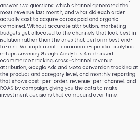
answer two questions: which channel generated the
most revenue last month, and what did each order
actually cost to acquire across paid and organic
combined. Without accurate attribution, marketing
budgets get allocated to the channels that look best in
isolation rather than the ones that perform best end-
to-end. We implement ecommerce-specific analytics
setups covering Google Analytics 4 enhanced
ecommerce tracking, cross-channel revenue
attribution, Google Ads and Meta conversion tracking at
the product and category level, and monthly reporting
that shows cost-per-order, revenue-per-channel, and
ROAS by campaign, giving you the data to make
investment decisions that compound over time.