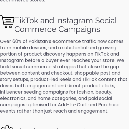
TikTok and Instagram Social
Commerce Campaigns
Over 60% of Pakistan’s ecommerce traffic now comes
from mobile devices, and a substantial and growing
portion of product discovery happens on TikTok and
Instagram before a buyer ever reaches your store. We
build social commerce strategies that close the gap
between content and checkout, shoppable post and
story setups, product-led Reels and TikTok content that
drives both engagement and direct product clicks,
influencer seeding campaigns for fashion, beauty,
electronics, and home categories, and paid social
campaigns optimised for Add-to-Cart and Purchase
events rather than just reach and engagement.