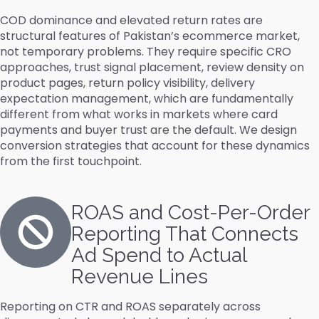
COD dominance and elevated return rates are
structural features of Pakistan’s ecommerce market,
not temporary problems. They require specific CRO
approaches, trust signal placement, review density on
product pages, return policy visibility, delivery
expectation management, which are fundamentally
different from what works in markets where card
payments and buyer trust are the default. We design
conversion strategies that account for these dynamics
from the first touchpoint.
ROAS and Cost-Per-Order
Reporting That Connects
Ad Spend to Actual
Revenue Lines
Reporting on CTR and ROAS separately across