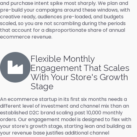
and purchase intent spike most sharply. We plan and
pre-build your campaigns around these windows, with
creative ready, audiences pre-loaded, and budgets
scaled, so you are not scrambling during the periods
that account for a disproportionate share of annual
ecommerce revenue.
Flexible Monthly
Engagement That Scales
With Your Store's Growth
Stage
An ecommerce startup in its first six months needs a
different level of investment and channel mix than an
established D2C brand scaling past 10,000 monthly
orders. Our engagement model is designed to flex with
your store’s growth stage, starting lean and building as
your revenue base justifies additional channel