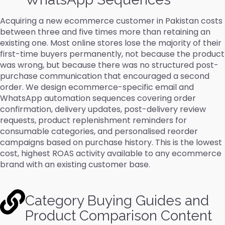
Acquiring a new ecommerce customer in Pakistan costs
between three and five times more than retaining an
existing one. Most online stores lose the majority of their
first-time buyers permanently, not because the product
was wrong, but because there was no structured post-
purchase communication that encouraged a second
order. We design ecommerce-specific email and
WhatsApp automation sequences covering order
confirmation, delivery updates, post-delivery review
requests, product replenishment reminders for
consumable categories, and personalised reorder
campaigns based on purchase history. This is the lowest
cost, highest ROAS activity available to any ecommerce
brand with an existing customer base.
Category Buying Guides and
Product Comparison Content