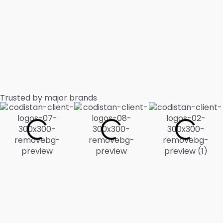
Trusted by major brands