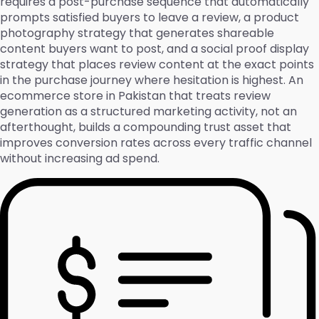
requires a post-purchase sequence that automatically
prompts satisfied buyers to leave a review, a product
photography strategy that generates shareable
content buyers want to post, and a social proof display
strategy that places review content at the exact points
in the purchase journey where hesitation is highest. An
ecommerce store in Pakistan that treats review
generation as a structured marketing activity, not an
afterthought, builds a compounding trust asset that
improves conversion rates across every traffic channel
without increasing ad spend.