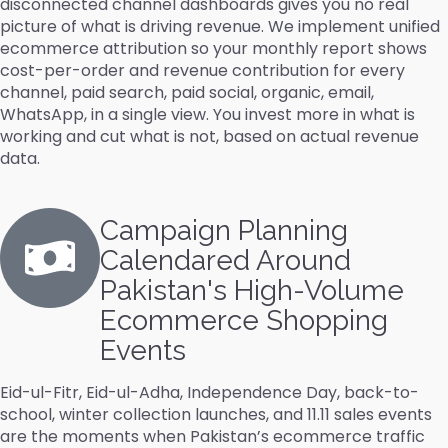
disconnected channel dashboards gives you no real
picture of what is driving revenue. We implement unified
ecommerce attribution so your monthly report shows
cost-per-order and revenue contribution for every
channel, paid search, paid social, organic, email,
WhatsApp, in a single view. You invest more in what is
working and cut what is not, based on actual revenue
data.
Campaign Planning
Calendared Around
Pakistan's High-Volume
Ecommerce Shopping
Events
Eid-ul-Fitr, Eid-ul-Adha, Independence Day, back-to-
school, winter collection launches, and 11.11 sales events
are the moments when Pakistan’s ecommerce traffic