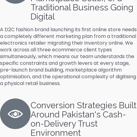
Traditional Business Going
Digital
A D2C fashion brand launching its first online store needs
a completely different marketing plan from a traditional
electronics retailer migrating their inventory online. We
work across all three ecommerce client types
simultaneously, which means our team understands the
specific constraints and growth levers at every stage,
pre-launch brand building, marketplace algorithm
optimisation, and the operational complexity of digitising
a physical retail business.
Conversion Strategies Built
Around Pakistan's Cash-
on-Delivery Trust
Environment