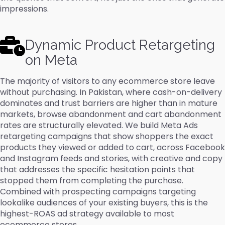
impressions.
Dynamic Product Retargeting
on Meta
The majority of visitors to any ecommerce store leave
without purchasing. In Pakistan, where cash-on-delivery
dominates and trust barriers are higher than in mature
markets, browse abandonment and cart abandonment
rates are structurally elevated. We build Meta Ads
retargeting campaigns that show shoppers the exact
products they viewed or added to cart, across Facebook
and Instagram feeds and stories, with creative and copy
that addresses the specific hesitation points that
stopped them from completing the purchase.
Combined with prospecting campaigns targeting
lookalike audiences of your existing buyers, this is the
highest-ROAS ad strategy available to most
ecommerce stores.