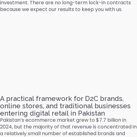
investment. There are no long-term lock-in contracts
because we expect our results to keep you with us.
A practical framework for D2C brands,
online stores, and traditional businesses
entering digital retail in Pakistan
Pakistan’s ecommerce market grew to $7.7 billion in
2024, but the majority of that revenue is concentrated in
a relatively small number of established brands and