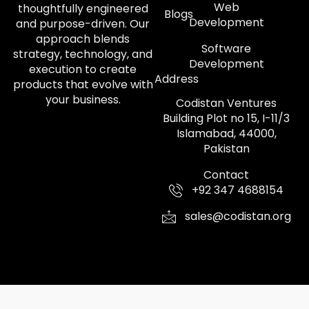
Web
thoughtfully engineered
Blogs
Development
and purpose-driven. Our
approach blends
Software
strategy, technology, and
Development
execution to create
Address
products that evolve with
your business.
Codistan Ventures
Building Plot no 15, I-11/3
Islamabad, 44000,
Pakistan
Contact
+92 347 4688154
sales@codistan.org