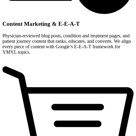
Content Marketing & E-E-A-T
Physician-reviewed blog posts, condition and treatment pages, and
patient journey content that ranks, educates, and converts. We align
every piece of content with Google’s E-E-A-T framework for
YMYL topics.