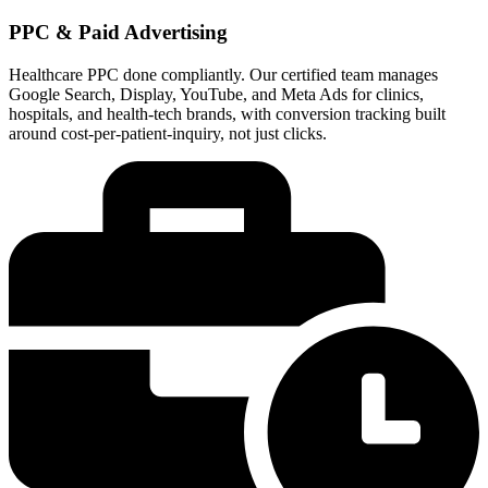
PPC & Paid Advertising
Healthcare PPC done compliantly. Our certified team manages
Google Search, Display, YouTube, and Meta Ads for clinics,
hospitals, and health-tech brands, with conversion tracking built
around cost-per-patient-inquiry, not just clicks.