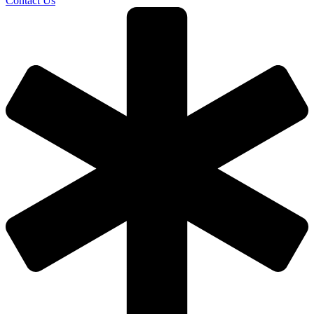
Contact Us