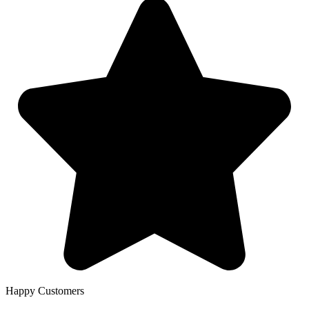
Happy Customers