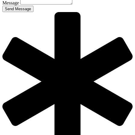
Message
Send Message