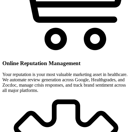
Online Reputation Management
Your reputation is your most valuable marketing asset in healthcare.
We automate review generation across Google, Healthgrades, and
Zocdoc, manage crisis responses, and track brand sentiment across
all major platforms.