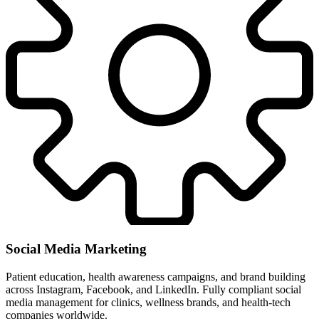
Social Media Marketing
Patient education, health awareness campaigns, and brand building
across Instagram, Facebook, and LinkedIn. Fully compliant social
media management for clinics, wellness brands, and health-tech
companies worldwide.