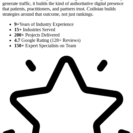
generate traffic, it builds the kind of authoritative digital presence
that patients, practitioners, and partners trust. Codistan builds
strategies around that outcome, not just rankings.
9+
Years of Industry Experience
15+
Industries Served
200+
Projects Delivered
4.7
Google Rating (128+ Reviews)
150+
Expert Specialists on Team