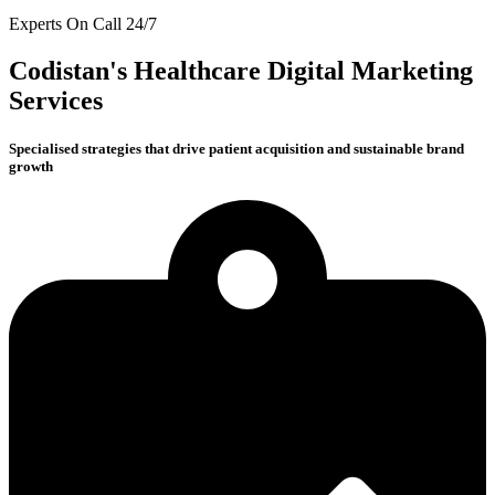
Experts On Call 24/7
Codistan's Healthcare Digital Marketing
Services
Specialised strategies that drive patient acquisition and sustainable brand
growth