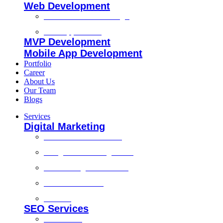
Web Development
Custom Website Design
Web Application
MVP Development
Mobile App Development
Portfolio
Career
About Us
Our Team
Blogs
Services
Digital Marketing
Social Media Marketing
Google Ads Management
Search Engine Marketing
Content Marketing
Branding
SEO Services
Local SEO