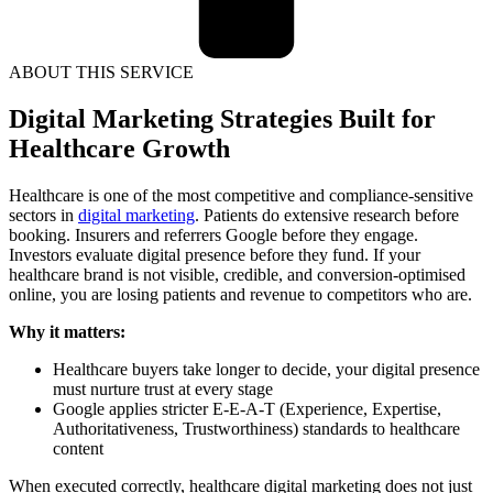
ABOUT THIS SERVICE
Digital Marketing Strategies Built for
Healthcare Growth
Healthcare is one of the most competitive and compliance-sensitive
sectors in
digital marketing
. Patients do extensive research before
booking. Insurers and referrers Google before they engage.
Investors evaluate digital presence before they fund. If your
healthcare brand is not visible, credible, and conversion-optimised
online, you are losing patients and revenue to competitors who are.
Why it matters:
Healthcare buyers take longer to decide, your digital presence
must nurture trust at every stage
Google applies stricter E-E-A-T (Experience, Expertise,
Authoritativeness, Trustworthiness) standards to healthcare
content
When executed correctly, healthcare digital marketing does not just