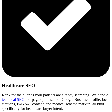
Healthcare SEO
Rank for the queries your patients are already searching. We handle
technical SEO
, on-page optimisation, Google Business Profile, local
citations, E-E-A-T content, and medical schema markup, all built
specifically for healthcare buyer intent.