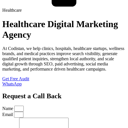
Healthcare
Healthcare Digital Marketing
Agency
At Codistan, we help clinics, hospitals, healthcare startups, wellness
brands, and medical practices improve search visibility, generate
qualified patient inquiries, strengthen local authority, and scale
digital growth through SEO, paid advertising, social media
marketing, and performance driven healthcare campaigns.
Get Free Audit
WhatsApp
Request a Call Back
Name
Email