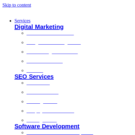
Skip to content
Services
Digital Marketing
Social Media Marketing
Google Ads Management
Search Engine Marketing
Content Marketing
Branding
SEO Services
Local SEO
Technical SEO
On-Page SEO
Shopify SEO Services
Off Page SEO
Software Development
Custom Software Development