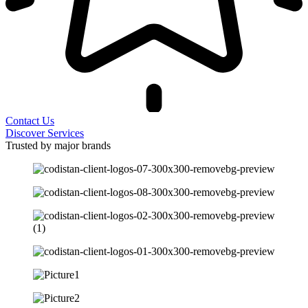
Contact Us
Discover Services
Trusted by major brands