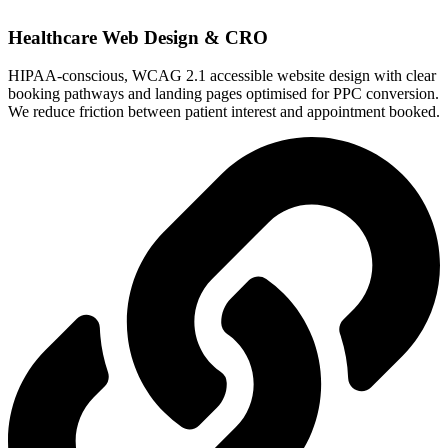
Healthcare Web Design & CRO
HIPAA-conscious, WCAG 2.1 accessible website design with clear
booking pathways and landing pages optimised for PPC conversion.
We reduce friction between patient interest and appointment booked.