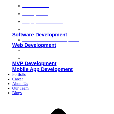
Technical SEO
On-Page SEO
Shopify SEO Services
Off Page SEO
Software Development
Custom Software Development
Web Development
Custom Website Design
Web Application
MVP Development
Mobile App Development
Portfolio
Career
About Us
Our Team
Blogs