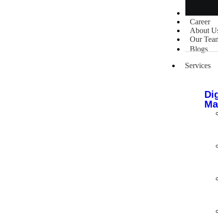
Portfolio
Career
About U
Our Tea
Blogs
Services
Dig
Ma