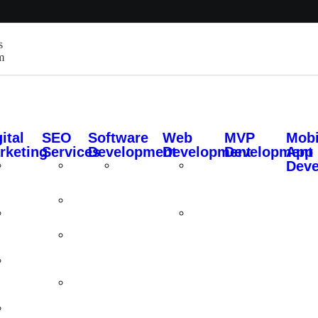
s
m
ital
SEO
Software
Web
MVP
Mobi
rketing
Services
Development
Development
Development
App
Dev
Social
Local
Custom
Custom
Media
SEO
Software
Website
Marketing
Development
Design
Technical
Google
SEO
Web
Ads
Application
On-
Management
Page
Search
SEO
Engine
Shopify
Marketing
SEO
Content
Services