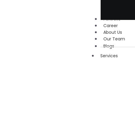
Portfolio
Career
About Us
Our Team
Blogs
Services
Digita
Marke
Social
Media
Marketi
Google 
Manage
Search
Engine