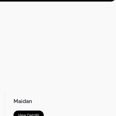
Maidan
View Details