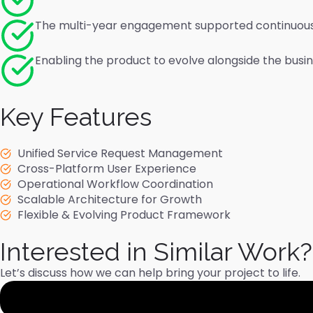
The multi-year engagement supported continuou
Enabling the product to evolve alongside the busi
Key Features
Unified Service Request Management
Cross-Platform User Experience
Operational Workflow Coordination
Scalable Architecture for Growth
Flexible & Evolving Product Framework
Interested in Similar Work?
Let’s discuss how we can help bring your project to life.