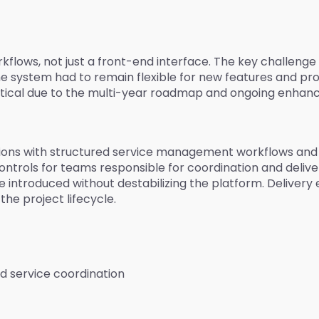
flows, not just a front-end interface. The key challenge 
he system had to remain flexible for new features and p
ritical due to the multi-year roadmap and ongoing enha
ons with structured service management workflows and a 
trols for teams responsible for coordination and delivery.
introduced without destabilizing the platform. Delivery e
he project lifecycle.
d service coordination