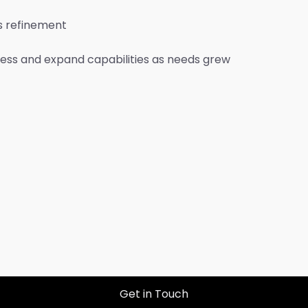
s refinement
ness and expand capabilities as needs grew
Get in Touch