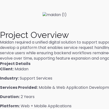
Project Overview
Maidan required a unified digital solution to support s
develop a platform that enables service request handling,
service users while ensuring backend workflows remaine
evolve over time, supporting feature expansion and ong
Project Details
Client:
Maidan
Industry:
Support Services
Services Provided:
Mobile & Web Application Develop
Duration:
2 Years
Platform:
Web + Mobile Applications