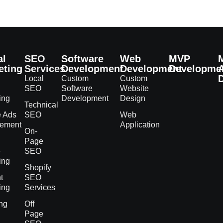
al
SEO
Software
Web
MVP
eting
Services
Development
Development
Developme
Local
Custom
Custom
SEO
Software
Website
ing
Development
Design
Technical
e Ads
SEO
Web
ement
Application
On-
h
Page
e
SEO
ing
Shopify
t
SEO
ing
Services
ng
Off
Page