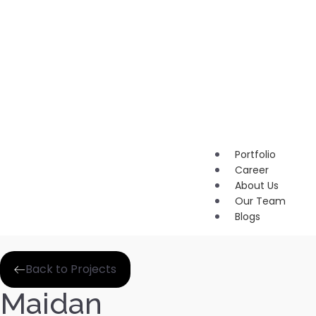
Marketi
Content
Marketi
Brandin
Portfolio
Career
About Us
Our Team
Blogs
Back to Projects
Maidan