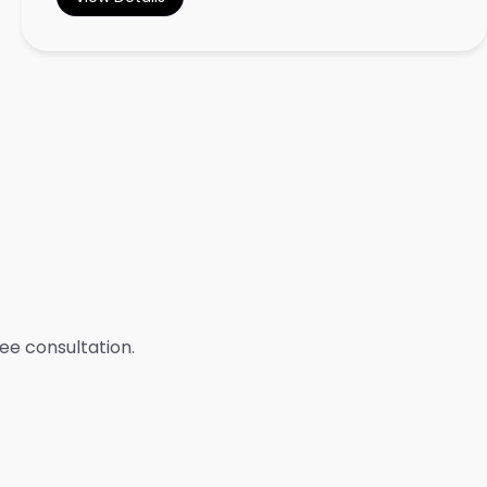
ree consultation.