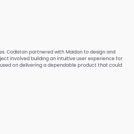
ces. Codistan partnered with Maidan to design and
ct involved building an intuitive user experience for
used on delivering a dependable product that could