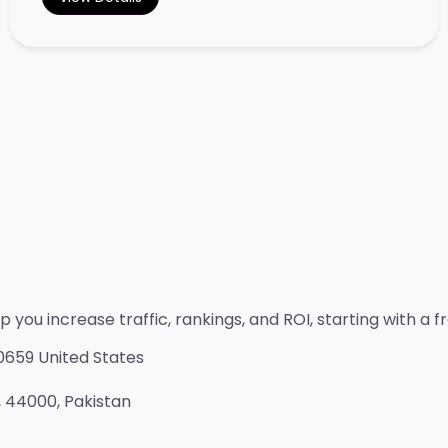
you increase traffic, rankings, and ROI, starting with a f
0659 United States
d, 44000, Pakistan