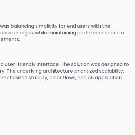
was balancing simplicity for end users with the
rocess changes, while maintaining performance and a
ncements.
user-friendly interface. The solution was designed to
 The underlying architecture prioritized scalability,
mphasized stability, clear flows, and an application