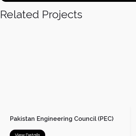
Related Projects
Pakistan Engineering Council (PEC)
View Details