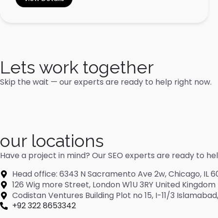
Lets work together
Skip the wait — our experts are ready to help right now.
our locations
Have a project in mind? Our SEO experts are ready to help 
Head office: 6343 N Sacramento Ave 2w, Chicago, IL 6
126 Wig more Street, London W1U 3RY United Kingdom
Codistan Ventures Building Plot no 15, I-11/3 Islamaba
+92 322 8653342