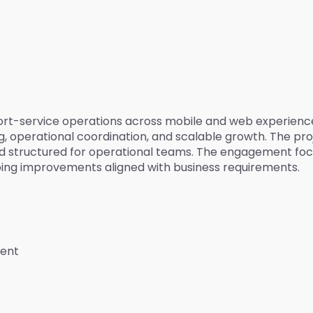
upport-service operations across mobile and web experien
 operational coordination, and scalable growth. The proje
d structured for operational teams. The engagement foc
oing improvements aligned with business requirements.
ment