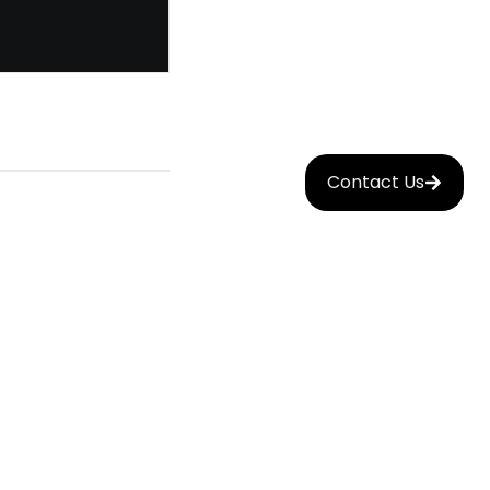
Contact Us
Mobile
nt
App
Development