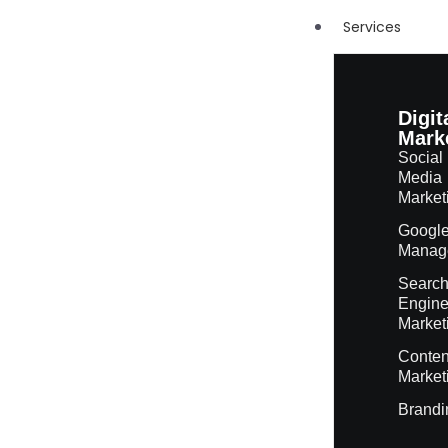
Services
Digit
Mark
Social
Media
Market
Googl
Manag
Searc
Engin
Market
Conten
Market
Brandi