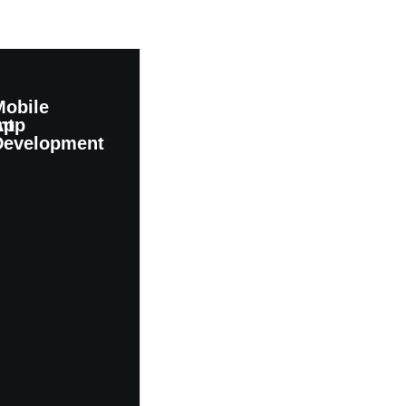
Mobile
nt
App
Development