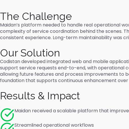
The Challenge
Maidan’s platform needed to handle real operational work
complexity of service coordination behind the scenes. T
consistent experience. Long-term maintainability was c
Our Solution
Codistan developed integrated web and mobile applicati
support service requests end-to-end, with operational con
allowing future features and process improvements to be 
foundation that supports continuous enhancement over t
Results & Impact
Maidan received a scalable platform that improve
Streamlined operational workflows