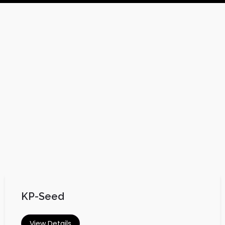
KP-Seed
View Details