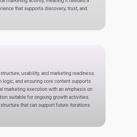
tal marketing activity, meaning it needed a
rience that supports discovery, trust, and
ructure, usability, and marketing readiness.
n logic, and ensuring core content supports
tal marketing execution with an emphasis on
ion suitable for ongoing growth activities.
structure that can support future iterations