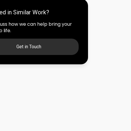
ted in Similar Work?
scuss how we can help bring your
 life.
Get in Touch