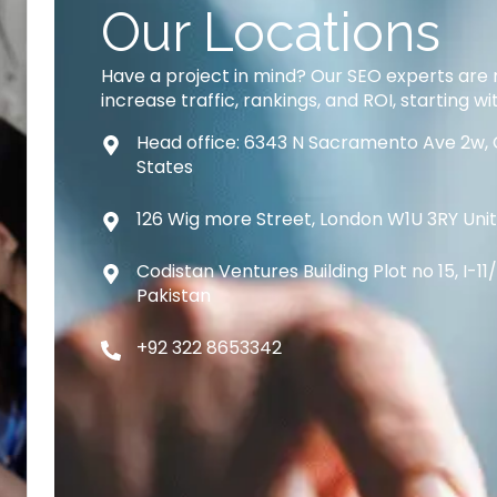
Our Locations
Have a project in mind? Our SEO experts are 
increase traffic, rankings, and ROI, starting wi
Head office: 6343 N Sacramento Ave 2w, 
States
126 Wig more Street, London W1U 3RY Un
Codistan Ventures Building Plot no 15, I-1
Pakistan
+92 322 8653342