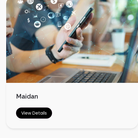
Maidan
View Details