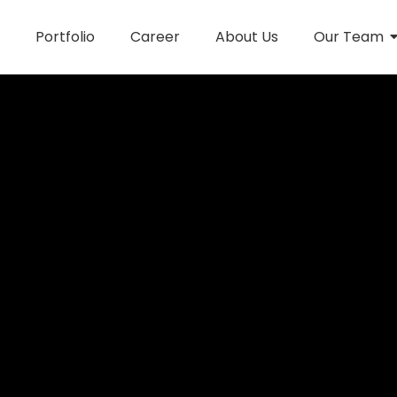
Portfolio
Career
About Us
Our Team