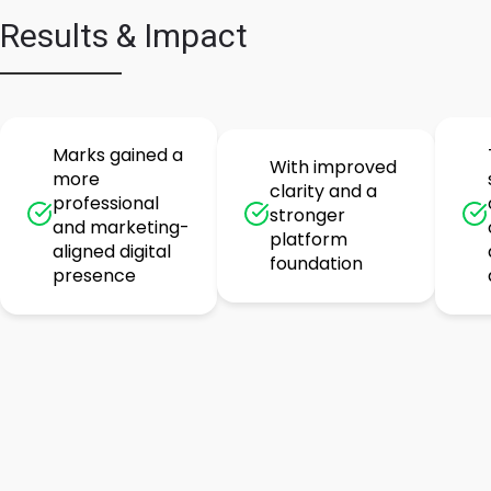
Results & Impact
Marks gained a
With improved
more
clarity and a
professional
stronger
and marketing-
platform
aligned digital
foundation
presence