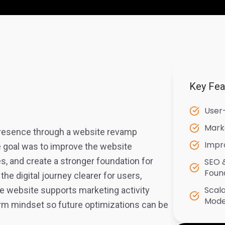
Key Fea
User
Mark
 presence through a website revamp
Impr
e goal was to improve the website
s, and create a stronger foundation for
SEO 
Foun
e digital journey clearer for users,
Scal
e website supports marketing activity
Mode
rm mindset so future optimizations can be