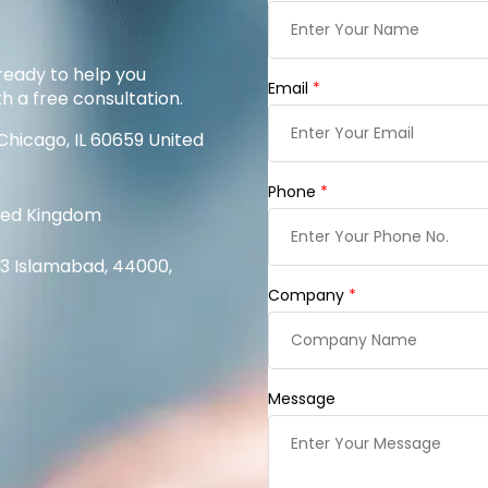
ready to help you
Email
*
th a free consultation.
Chicago, IL 60659 United
Phone
*
ited Kingdom
1/3 Islamabad, 44000,
Company
*
Message