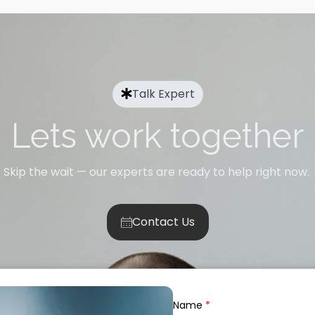
Talk Expert
Lets work together
Skip the wait — our experts are ready to help right now.
Contact Us
Name
*