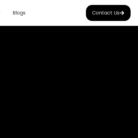
Blogs
Contact Us