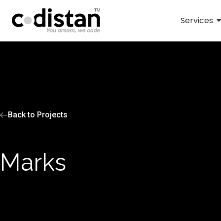
Services
Back to Projects
Marks