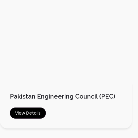
Pakistan Engineering Council (PEC)
View Details