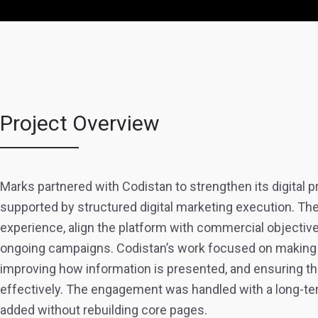
Project Overview
Marks partnered with Codistan to strengthen its digital
supported by structured digital marketing execution. Th
experience, align the platform with commercial objective
ongoing campaigns. Codistan’s work focused on making th
improving how information is presented, and ensuring th
effectively. The engagement was handled with a long-te
added without rebuilding core pages.