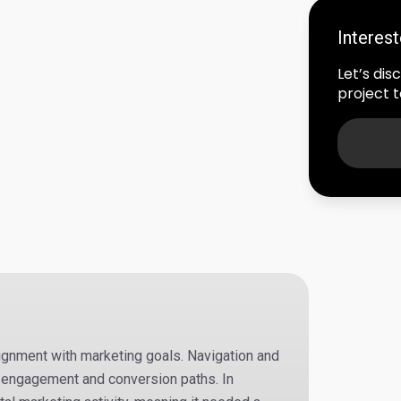
Interes
Let’s di
project to
lignment with marketing goals. Navigation and
 engagement and conversion paths. In