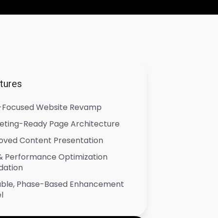
tures
-Focused Website Revamp
eting-Ready Page Architecture
oved Content Presentation
& Performance Optimization
dation
able, Phase-Based Enhancement
l