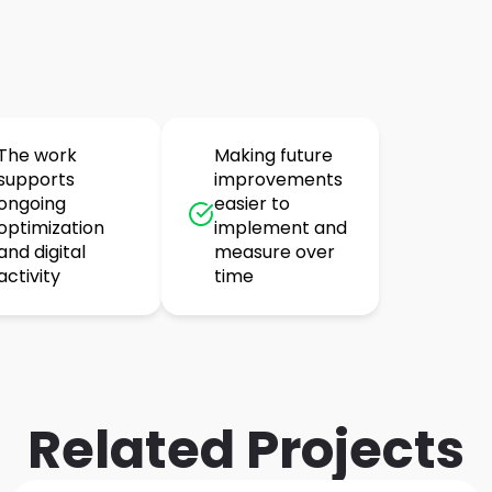
The work
Making future
supports
improvements
ongoing
easier to
optimization
implement and
and digital
measure over
activity
time
Related Projects