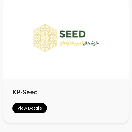
KP-Seed
View Details