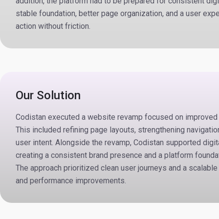
addition, the platform had to be prepared for consistent digi
stable foundation, better page organization, and a user expe
action without friction.
Our Solution
Codistan executed a website revamp focused on improved st
This included refining page layouts, strengthening navigatio
user intent. Alongside the revamp, Codistan supported digi
creating a consistent brand presence and a platform foundat
The approach prioritized clean user journeys and a scalable 
and performance improvements.