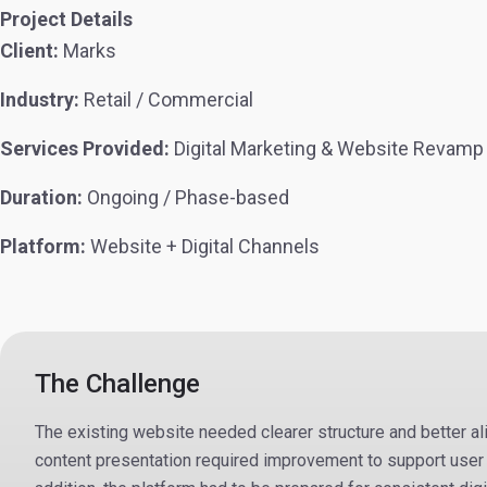
Project Details
Client:
Marks
Industry:
Retail / Commercial
Services Provided:
Digital Marketing & Website Revamp
Duration:
Ongoing / Phase-based
Platform:
Website + Digital Channels
The Challenge
The existing website needed clearer structure and better a
content presentation required improvement to support user